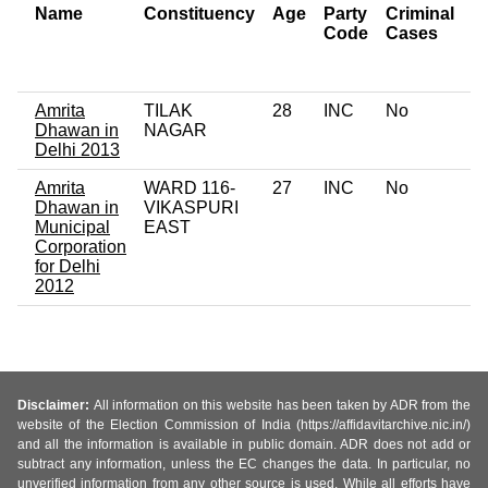
Name
Constituency
Age
Party
Criminal
N
Code
Cases
of
C
Amrita
TILAK
28
INC
No
0
Dhawan in
NAGAR
Delhi 2013
Amrita
WARD 116-
27
INC
No
0
Dhawan in
VIKASPURI
Municipal
EAST
Corporation
for Delhi
2012
Disclaimer:
All information on this website has been taken by ADR from the
website of the Election Commission of India (https://affidavitarchive.nic.in/)
and all the information is available in public domain. ADR does not add or
subtract any information, unless the EC changes the data. In particular, no
unverified information from any other source is used. While all efforts have