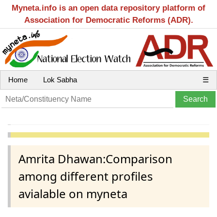
Myneta.info is an open data repository platform of
Association for Democratic Reforms (ADR).
Home
Lok Sabha
☰
Amrita Dhawan:Comparison
among different profiles
avialable on myneta