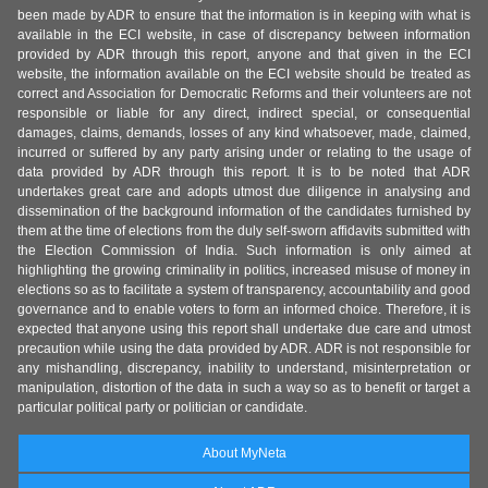
been made by ADR to ensure that the information is in keeping with what is
available in the ECI website, in case of discrepancy between information
provided by ADR through this report, anyone and that given in the ECI
website, the information available on the ECI website should be treated as
correct and Association for Democratic Reforms and their volunteers are not
responsible or liable for any direct, indirect special, or consequential
damages, claims, demands, losses of any kind whatsoever, made, claimed,
incurred or suffered by any party arising under or relating to the usage of
data provided by ADR through this report. It is to be noted that ADR
undertakes great care and adopts utmost due diligence in analysing and
dissemination of the background information of the candidates furnished by
them at the time of elections from the duly self-sworn affidavits submitted with
the Election Commission of India. Such information is only aimed at
highlighting the growing criminality in politics, increased misuse of money in
elections so as to facilitate a system of transparency, accountability and good
governance and to enable voters to form an informed choice. Therefore, it is
expected that anyone using this report shall undertake due care and utmost
precaution while using the data provided by ADR. ADR is not responsible for
any mishandling, discrepancy, inability to understand, misinterpretation or
manipulation, distortion of the data in such a way so as to benefit or target a
particular political party or politician or candidate.
About MyNeta