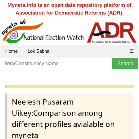
Myneta.info is an open data repository platform of
Association for Democratic Reforms (ADR).
Home
Lok Sabha
☰
Neelesh Pusaram
Uikey:Comparison among
different profiles avialable on
myneta