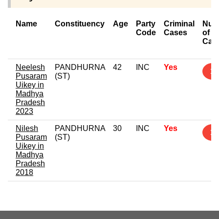
Name
Constituency
Age
Party
Criminal
Num
Code
Cases
of
Cas
Neelesh
PANDHURNA
42
INC
Yes
1
Pusaram
(ST)
Uikey in
Madhya
Pradesh
2023
Nilesh
PANDHURNA
30
INC
Yes
1
Pusaram
(ST)
Uikey in
Madhya
Pradesh
2018