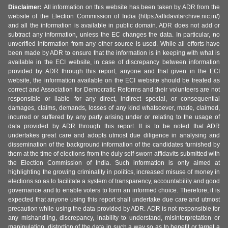
Disclaimer:
All information on this website has been taken by ADR from the
website of the Election Commission of India (https://affidavitarchive.nic.in/)
and all the information is available in public domain. ADR does not add or
subtract any information, unless the EC changes the data. In particular, no
unverified information from any other source is used. While all efforts have
been made by ADR to ensure that the information is in keeping with what is
available in the ECI website, in case of discrepancy between information
provided by ADR through this report, anyone and that given in the ECI
website, the information available on the ECI website should be treated as
correct and Association for Democratic Reforms and their volunteers are not
responsible or liable for any direct, indirect special, or consequential
damages, claims, demands, losses of any kind whatsoever, made, claimed,
incurred or suffered by any party arising under or relating to the usage of
data provided by ADR through this report. It is to be noted that ADR
undertakes great care and adopts utmost due diligence in analysing and
dissemination of the background information of the candidates furnished by
them at the time of elections from the duly self-sworn affidavits submitted with
the Election Commission of India. Such information is only aimed at
highlighting the growing criminality in politics, increased misuse of money in
elections so as to facilitate a system of transparency, accountability and good
governance and to enable voters to form an informed choice. Therefore, it is
expected that anyone using this report shall undertake due care and utmost
precaution while using the data provided by ADR. ADR is not responsible for
any mishandling, discrepancy, inability to understand, misinterpretation or
manipulation, distortion of the data in such a way so as to benefit or target a