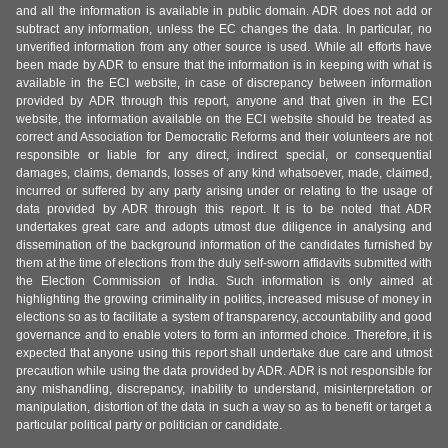
and all the information is available in public domain. ADR does not add or
subtract any information, unless the EC changes the data. In particular, no
unverified information from any other source is used. While all efforts have
been made by ADR to ensure that the information is in keeping with what is
available in the ECI website, in case of discrepancy between information
provided by ADR through this report, anyone and that given in the ECI
website, the information available on the ECI website should be treated as
correct and Association for Democratic Reforms and their volunteers are not
responsible or liable for any direct, indirect special, or consequential
damages, claims, demands, losses of any kind whatsoever, made, claimed,
incurred or suffered by any party arising under or relating to the usage of
data provided by ADR through this report. It is to be noted that ADR
undertakes great care and adopts utmost due diligence in analysing and
dissemination of the background information of the candidates furnished by
them at the time of elections from the duly self-sworn affidavits submitted with
the Election Commission of India. Such information is only aimed at
highlighting the growing criminality in politics, increased misuse of money in
elections so as to facilitate a system of transparency, accountability and good
governance and to enable voters to form an informed choice. Therefore, it is
expected that anyone using this report shall undertake due care and utmost
precaution while using the data provided by ADR. ADR is not responsible for
any mishandling, discrepancy, inability to understand, misinterpretation or
manipulation, distortion of the data in such a way so as to benefit or target a
particular political party or politician or candidate.