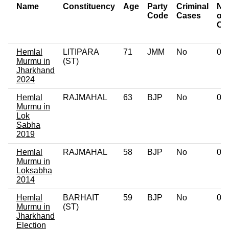
Name
Constituency
Age
Party
Criminal
Nu
Code
Cases
of
Ca
Hemlal
LITIPARA
71
JMM
No
0
Murmu in
(ST)
Jharkhand
2024
Hemlal
RAJMAHAL
63
BJP
No
0
Murmu in
Lok
Sabha
2019
Hemlal
RAJMAHAL
58
BJP
No
0
Murmu in
Loksabha
2014
Hemlal
BARHAIT
59
BJP
No
0
Murmu in
(ST)
Jharkhand
Election