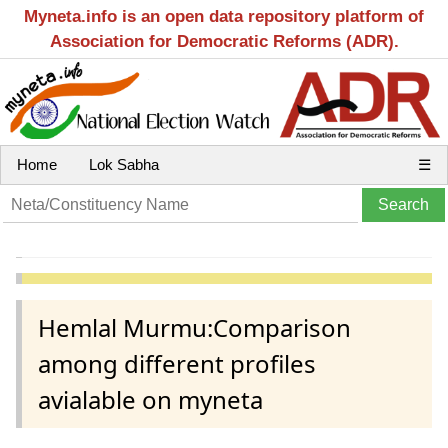
Myneta.info is an open data repository platform of
Association for Democratic Reforms (ADR).
Home
Lok Sabha
☰
Hemlal Murmu:Comparison
among different profiles
avialable on myneta