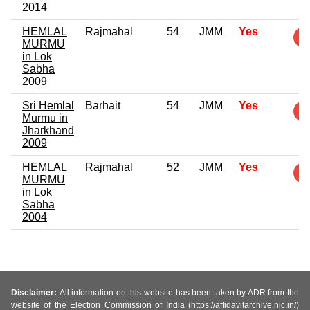
2014
HEMLAL
Rajmahal
54
JMM
Yes
MURMU
in Lok
Sabha
2009
Sri Hemlal
Barhait
54
JMM
Yes
Murmu in
Jharkhand
2009
HEMLAL
Rajmahal
52
JMM
Yes
MURMU
in Lok
Sabha
2004
Disclaimer:
All information on this website has been taken by ADR from the
website of the Election Commission of India (https://affidavitarchive.nic.in/)