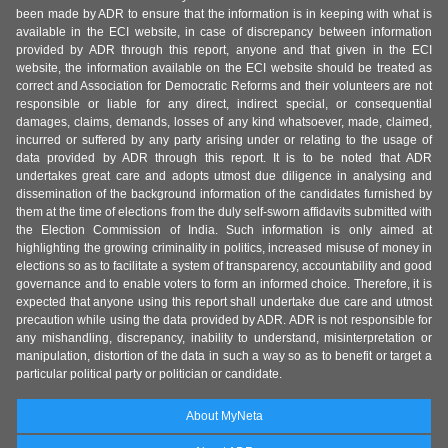
been made by ADR to ensure that the information is in keeping with what is
available in the ECI website, in case of discrepancy between information
provided by ADR through this report, anyone and that given in the ECI
website, the information available on the ECI website should be treated as
correct and Association for Democratic Reforms and their volunteers are not
responsible or liable for any direct, indirect special, or consequential
damages, claims, demands, losses of any kind whatsoever, made, claimed,
incurred or suffered by any party arising under or relating to the usage of
data provided by ADR through this report. It is to be noted that ADR
undertakes great care and adopts utmost due diligence in analysing and
dissemination of the background information of the candidates furnished by
them at the time of elections from the duly self-sworn affidavits submitted with
the Election Commission of India. Such information is only aimed at
highlighting the growing criminality in politics, increased misuse of money in
elections so as to facilitate a system of transparency, accountability and good
governance and to enable voters to form an informed choice. Therefore, it is
expected that anyone using this report shall undertake due care and utmost
precaution while using the data provided by ADR. ADR is not responsible for
any mishandling, discrepancy, inability to understand, misinterpretation or
manipulation, distortion of the data in such a way so as to benefit or target a
particular political party or politician or candidate.
About MyNeta