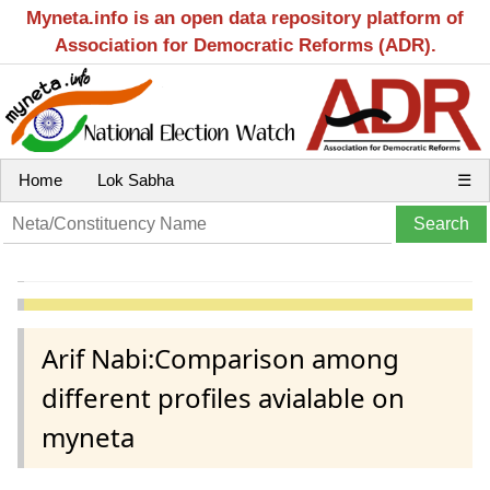
Myneta.info is an open data repository platform of
Association for Democratic Reforms (ADR).
Home
Lok Sabha
☰
Arif Nabi:Comparison among
different profiles avialable on
myneta