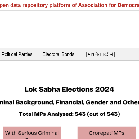
open data repository platform of Association for Democr
Political Parties
Electoral Bonds
|| माय नेता हिंदी में ||