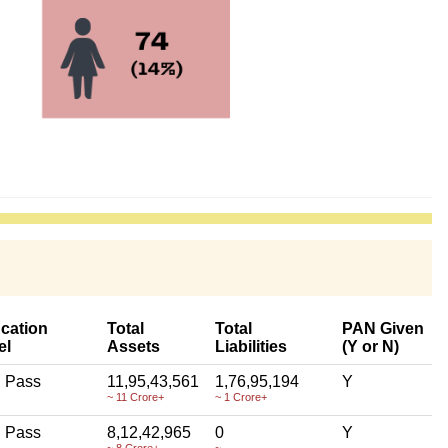
cation
Total
Total
PAN Given
el
Assets
Liabilities
(Y or N)
h Pass
11,95,43,561
1,76,95,194
Y
~ 11 Crore+
~ 1 Crore+
h Pass
8,12,42,965
0
Y
~ 8 Crore+
~