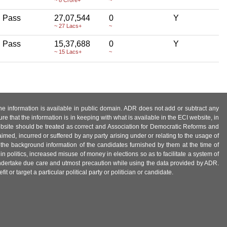
h Pass
27,07,544
0
Y
~ 27 Lacs+
~
h Pass
15,37,688
0
Y
~ 15 Lacs+
~
 the information is available in public domain. ADR does not add or subtract any
e that the information is in keeping with what is available in the ECI website, in
ebsite should be treated as correct and Association for Democratic Reforms and
imed, incurred or suffered by any party arising under or relating to the usage of
 the background information of the candidates furnished by them at the time of
n politics, increased misuse of money in elections so as to facilitate a system of
 undertake due care and utmost precaution while using the data provided by ADR.
 or target a particular political party or politician or candidate.