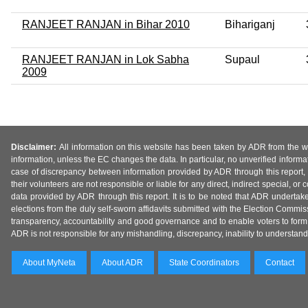
RANJEET RANJAN in Bihar 2010
Bihariganj
RANJEET RANJAN in Lok Sabha
Supaul
2009
Disclaimer:
All information on this website has been taken by ADR from the web
information, unless the EC changes the data. In particular, no unverified informa
case of discrepancy between information provided by ADR through this report, 
their volunteers are not responsible or liable for any direct, indirect special,
data provided by ADR through this report. It is to be noted that ADR undertak
elections from the duly self-sworn affidavits submitted with the Election Commiss
transparency, accountability and good governance and to enable voters to form 
ADR is not responsible for any mishandling, discrepancy, inability to understand, m
About MyNeta
About ADR
State Coordinators
Contact