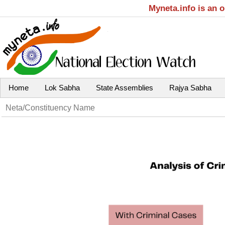
Myneta.info is an 
Home
Lok Sabha
State Assemblies
Rajya Sabha