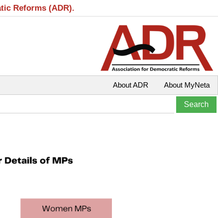
atic Reforms (ADR).
About ADR
About MyNeta