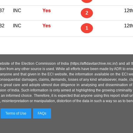
37
INC
Yes
12t
2
32
INC
Yes
12t
1
site of the Election Commission of India (https://affidavitarchive.nic.in/) and all
tion from any other source is used. While all efforts have been made by ADR to ensur
anyone and that given in the ECI website, the information available on the ECI w
 or consequential damages, claims, demands, losses of any kind whatsoever, made, cla
es great care and adopts utmost due diligence in analysing and dissemination of
ion of India. Such information is only aimed at highlighting the growing criminality i
an informed choice. Therefore, it is expected that anyone using this report shall
isinterpretation or manipulation, distortion of the data in such a way so as to benefit
Terms of Use
FAQs