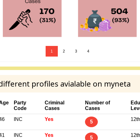
1
2
3
4
fferent profiles avialable on myneta
Age
Party
Criminal
Number of
Edu
Code
Cases
Cases
Lev
46
INC
Yes
12t
5
41
INC
Yes
12t
5