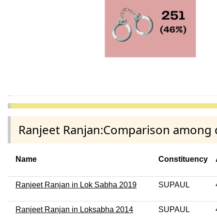
Ranjeet Ranjan:Comparison among di
Name
Constituency
Ranjeet Ranjan in Lok Sabha 2019
SUPAUL
Ranjeet Ranjan in Loksabha 2014
SUPAUL