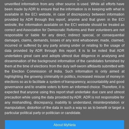
unverified information from any other source is used. While all efforts have
been made by ADR to ensure that the information is in keeping with what is
available in the ECI website, in case of discrepancy between information
provided by ADR through this report, anyone and that given in the ECI
website, the information available on the ECI website should be treated as
correct and Association for Democratic Reforms and their volunteers are not
responsible or liable for any direct, indirect special, or consequential
damages, claims, demands, losses of any kind whatsoever, made, claimed,
incurred or suffered by any party arising under or relating to the usage of
data provided by ADR through this report. It is to be noted that ADR
undertakes great care and adopts utmost due diligence in analysing and
dissemination of the background information of the candidates furnished by
them at the time of elections from the duly self-sworn affidavits submitted with
the Election Commission of India. Such information is only aimed at
highlighting the growing criminality in politics, increased misuse of money in
elections so as to facilitate a system of transparency, accountability and good
governance and to enable voters to form an informed choice. Therefore, it is
expected that anyone using this report shall undertake due care and utmost
precaution while using the data provided by ADR. ADR is not responsible for
any mishandling, discrepancy, inability to understand, misinterpretation or
manipulation, distortion of the data in such a way so as to benefit or target a
particular political party or politician or candidate.
About MyNeta