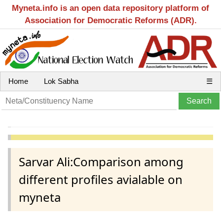
Myneta.info is an open data repository platform of
Association for Democratic Reforms (ADR).
Home
Lok Sabha
☰
Sarvar Ali:Comparison among
different profiles avialable on
myneta