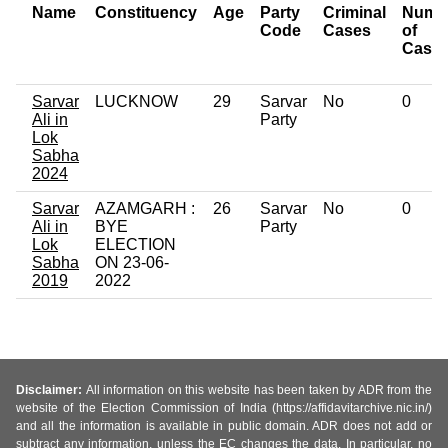
Name
Constituency
Age
Party
Criminal
Numb
Code
Cases
of
Case
Sarvar
LUCKNOW
29
Sarvar
No
0
Ali in
Party
Lok
Sabha
2024
Sarvar
AZAMGARH :
26
Sarvar
No
0
Ali in
BYE
Party
Lok
ELECTION
Sabha
ON 23-06-
2019
2022
Disclaimer:
All information on this website has been taken by ADR from the
website of the Election Commission of India (https://affidavitarchive.nic.in/)
and all the information is available in public domain. ADR does not add or
subtract any information, unless the EC changes the data. In particular, no