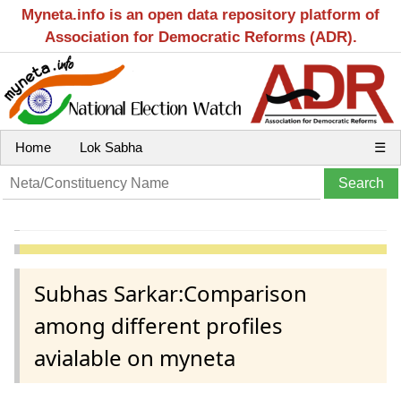
Myneta.info is an open data repository platform of
Association for Democratic Reforms (ADR).
Home
Lok Sabha
☰
Subhas Sarkar:Comparison
among different profiles
avialable on myneta