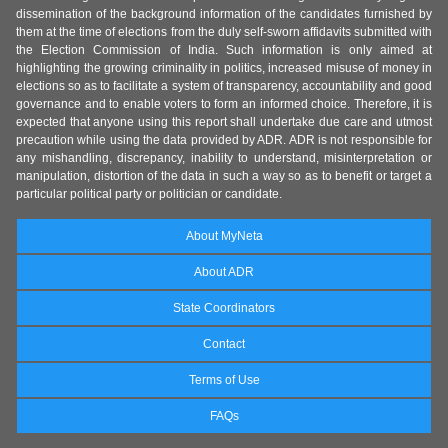
dissemination of the background information of the candidates furnished by
them at the time of elections from the duly self-sworn affidavits submitted with
the Election Commission of India. Such information is only aimed at
highlighting the growing criminality in politics, increased misuse of money in
elections so as to facilitate a system of transparency, accountability and good
governance and to enable voters to form an informed choice. Therefore, it is
expected that anyone using this report shall undertake due care and utmost
precaution while using the data provided by ADR. ADR is not responsible for
any mishandling, discrepancy, inability to understand, misinterpretation or
manipulation, distortion of the data in such a way so as to benefit or target a
particular political party or politician or candidate.
About MyNeta
About ADR
State Coordinators
Contact
Terms of Use
FAQs