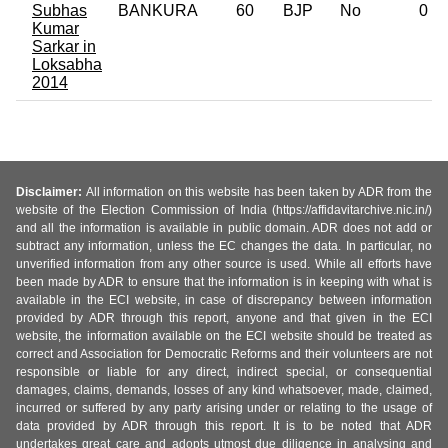
Subhas
BANKURA
60
BJP
No
0
Kumar
Sarkar in
Loksabha
2014
Disclaimer:
All information on this website has been taken by ADR from the
website of the Election Commission of India (https://affidavitarchive.nic.in/)
and all the information is available in public domain. ADR does not add or
subtract any information, unless the EC changes the data. In particular, no
unverified information from any other source is used. While all efforts have
been made by ADR to ensure that the information is in keeping with what is
available in the ECI website, in case of discrepancy between information
provided by ADR through this report, anyone and that given in the ECI
website, the information available on the ECI website should be treated as
correct and Association for Democratic Reforms and their volunteers are not
responsible or liable for any direct, indirect special, or consequential
damages, claims, demands, losses of any kind whatsoever, made, claimed,
incurred or suffered by any party arising under or relating to the usage of
data provided by ADR through this report. It is to be noted that ADR
undertakes great care and adopts utmost due diligence in analysing and