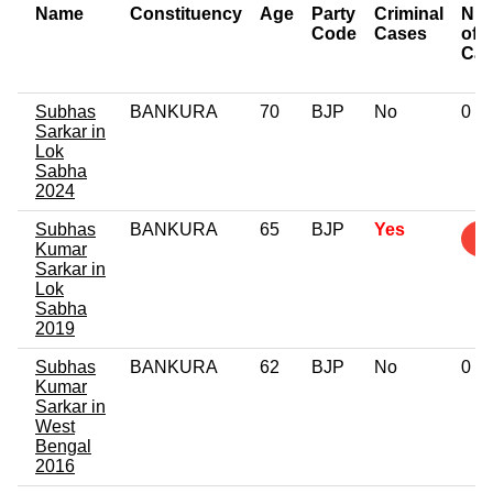
Name
Constituency
Age
Party
Criminal
Nu
Code
Cases
of
Cas
Subhas
BANKURA
70
BJP
No
0
Sarkar in
Lok
Sabha
2024
Subhas
BANKURA
65
BJP
Yes
1
Kumar
Sarkar in
Lok
Sabha
2019
Subhas
BANKURA
62
BJP
No
0
Kumar
Sarkar in
West
Bengal
2016