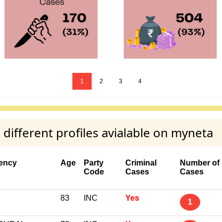
1
2
3
4
ifferent profiles avialable on myneta
ency
Age
Party
Criminal
Number of
Code
Cases
Cases
83
INC
Yes
1