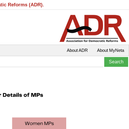
atic Reforms (ADR).
About ADR
About MyNeta