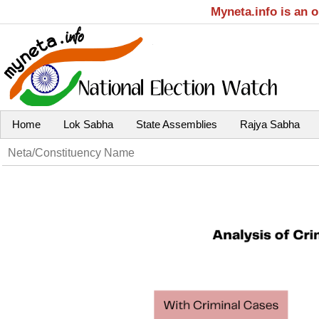
Myneta.info is an 
Home
Lok Sabha
State Assemblies
Rajya Sabha