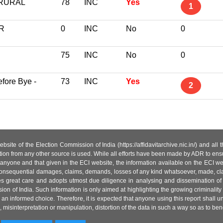
 RURAL
78
INC
Yes
1
R
0
INC
No
0
75
INC
No
0
fore Bye -
73
INC
Yes
2
site of the Election Commission of India (https://affidavitarchive.nic.in/) and all
tion from any other source is used. While all efforts have been made by ADR to ensur
anyone and that given in the ECI website, the information available on the ECI w
 or consequential damages, claims, demands, losses of any kind whatsoever, made, cla
es great care and adopts utmost due diligence in analysing and dissemination of
ion of India. Such information is only aimed at highlighting the growing criminality i
an informed choice. Therefore, it is expected that anyone using this report shall
isinterpretation or manipulation, distortion of the data in such a way so as to benefit