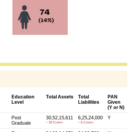
Education
Total Assets
Total
PAN
Level
Liabilities
Given
(Y or N)
Post
30,52,15,611
6,25,24,000
Y
Graduate
~ 30 Crore+
~ 6 Crore+