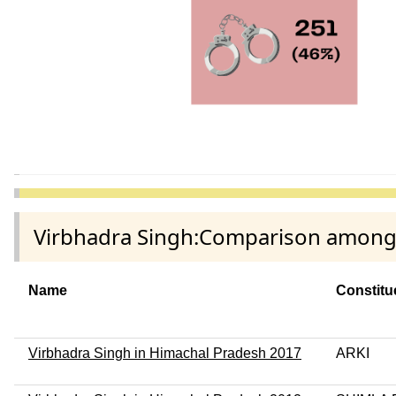
Virbhadra Singh:Comparison among d
Name
Constitu
Virbhadra Singh in Himachal Pradesh 2017
ARKI