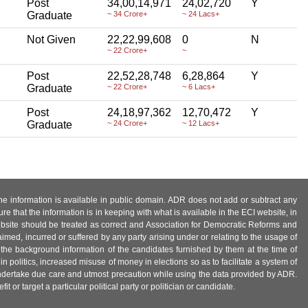
Post
34,00,14,971
24,02,720
Y
Graduate
~ 34 Crore+
~ 24 Lacs+
Not Given
22,22,99,608
0
N
~ 22 Crore+
~
Post
22,52,28,748
6,28,864
Y
Graduate
~ 22 Crore+
~ 6 Lacs+
Post
24,18,97,362
12,70,472
Y
Graduate
~ 24 Crore+
~ 12 Lacs+
 the information is available in public domain. ADR does not add or subtract any
e that the information is in keeping with what is available in the ECI website, in
ebsite should be treated as correct and Association for Democratic Reforms and
imed, incurred or suffered by any party arising under or relating to the usage of
 the background information of the candidates furnished by them at the time of
n politics, increased misuse of money in elections so as to facilitate a system of
 undertake due care and utmost precaution while using the data provided by ADR.
 or target a particular political party or politician or candidate.