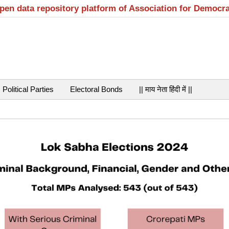
open data repository platform of Association for Democr
Political Parties
Electoral Bonds
|| माय नेता हिंदी में ||