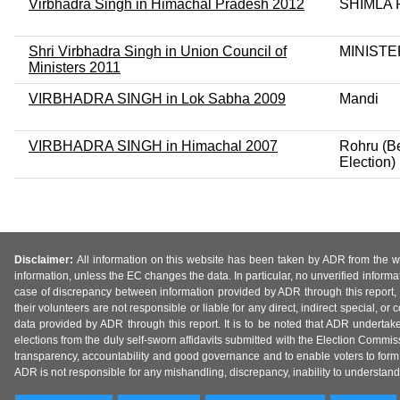
Virbhadra Singh in Himachal Pradesh 2012
SHIMLA
Shri Virbhadra Singh in Union Council of
MINISTE
Ministers 2011
VIRBHADRA SINGH in Lok Sabha 2009
Mandi
VIRBHADRA SINGH in Himachal 2007
Rohru (Be
Election)
Disclaimer:
All information on this website has been taken by ADR from the web
information, unless the EC changes the data. In particular, no unverified informa
case of discrepancy between information provided by ADR through this report, 
their volunteers are not responsible or liable for any direct, indirect special,
data provided by ADR through this report. It is to be noted that ADR undertak
elections from the duly self-sworn affidavits submitted with the Election Commiss
transparency, accountability and good governance and to enable voters to form 
ADR is not responsible for any mishandling, discrepancy, inability to understand, m