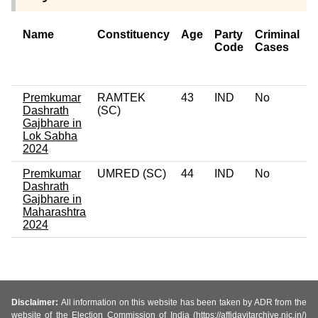
Name
Constituency
Age
Party
Criminal
Code
Cases
o
C
Premkumar
RAMTEK
43
IND
No
0
Dashrath
(SC)
Gajbhare in
Lok Sabha
2024
Premkumar
UMRED (SC)
44
IND
No
0
Dashrath
Gajbhare in
Maharashtra
2024
Disclaimer:
All information on this website has been taken by ADR from the
website of the Election Commission of India (https://affidavitarchive.nic.in/)