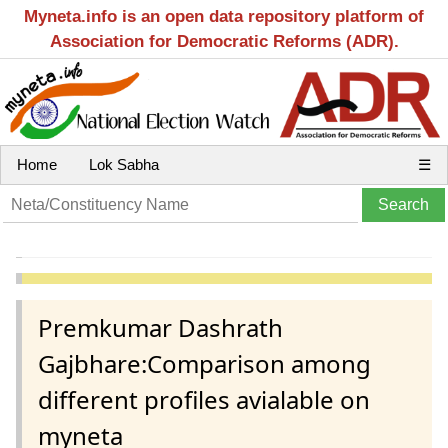
Myneta.info is an open data repository platform of
Association for Democratic Reforms (ADR).
Home
Lok Sabha
☰
Premkumar Dashrath
Gajbhare:Comparison among
different profiles avialable on
myneta