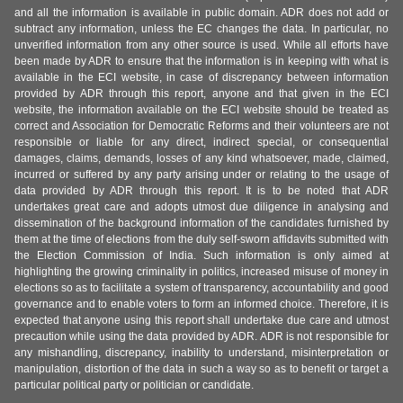
and all the information is available in public domain. ADR does not add or
subtract any information, unless the EC changes the data. In particular, no
unverified information from any other source is used. While all efforts have
been made by ADR to ensure that the information is in keeping with what is
available in the ECI website, in case of discrepancy between information
provided by ADR through this report, anyone and that given in the ECI
website, the information available on the ECI website should be treated as
correct and Association for Democratic Reforms and their volunteers are not
responsible or liable for any direct, indirect special, or consequential
damages, claims, demands, losses of any kind whatsoever, made, claimed,
incurred or suffered by any party arising under or relating to the usage of
data provided by ADR through this report. It is to be noted that ADR
undertakes great care and adopts utmost due diligence in analysing and
dissemination of the background information of the candidates furnished by
them at the time of elections from the duly self-sworn affidavits submitted with
the Election Commission of India. Such information is only aimed at
highlighting the growing criminality in politics, increased misuse of money in
elections so as to facilitate a system of transparency, accountability and good
governance and to enable voters to form an informed choice. Therefore, it is
expected that anyone using this report shall undertake due care and utmost
precaution while using the data provided by ADR. ADR is not responsible for
any mishandling, discrepancy, inability to understand, misinterpretation or
manipulation, distortion of the data in such a way so as to benefit or target a
particular political party or politician or candidate.