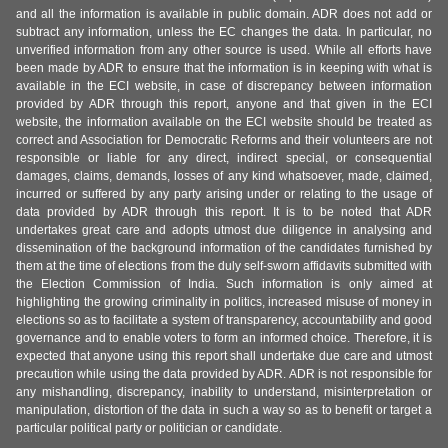
and all the information is available in public domain. ADR does not add or
subtract any information, unless the EC changes the data. In particular, no
unverified information from any other source is used. While all efforts have
been made by ADR to ensure that the information is in keeping with what is
available in the ECI website, in case of discrepancy between information
provided by ADR through this report, anyone and that given in the ECI
website, the information available on the ECI website should be treated as
correct and Association for Democratic Reforms and their volunteers are not
responsible or liable for any direct, indirect special, or consequential
damages, claims, demands, losses of any kind whatsoever, made, claimed,
incurred or suffered by any party arising under or relating to the usage of
data provided by ADR through this report. It is to be noted that ADR
undertakes great care and adopts utmost due diligence in analysing and
dissemination of the background information of the candidates furnished by
them at the time of elections from the duly self-sworn affidavits submitted with
the Election Commission of India. Such information is only aimed at
highlighting the growing criminality in politics, increased misuse of money in
elections so as to facilitate a system of transparency, accountability and good
governance and to enable voters to form an informed choice. Therefore, it is
expected that anyone using this report shall undertake due care and utmost
precaution while using the data provided by ADR. ADR is not responsible for
any mishandling, discrepancy, inability to understand, misinterpretation or
manipulation, distortion of the data in such a way so as to benefit or target a
particular political party or politician or candidate.