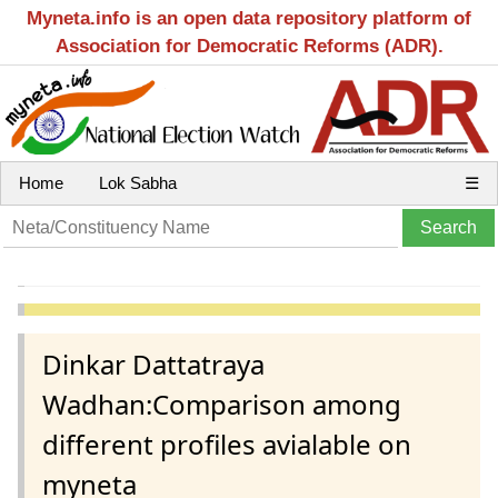
Myneta.info is an open data repository platform of
Association for Democratic Reforms (ADR).
Home
Lok Sabha
☰
Dinkar Dattatraya
Wadhan:Comparison among
different profiles avialable on
myneta