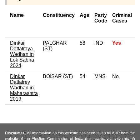
Name
Constituency
Age
Party
Criminal
Code
Cases
o
C
Dinkar
PALGHAR
58
IND
Yes
Dattatraya
(ST)
Wadhan in
Lok Sabha
2024
Dinkar
BOISAR (ST)
54
MNS
No
0
Dattatrey
Wadhan in
Maharashtra
2019
Disclaimer:
All information on this website has been taken by ADR from the
website of the Election Commission of India (https://affidavitarchive.nic.in/)