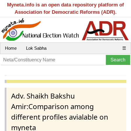
Myneta.info is an open data repository platform of
Association for Democratic Reforms (ADR).
Home
Lok Sabha
☰
Adv. Shaikh Bakshu
Amir:Comparison among
different profiles avialable on
myneta