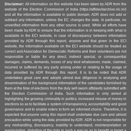
Disclaimer:
All information on this website has been taken by ADR from the
website of the Election Commission of India (https://affidavitarchive.nic.in/)
and all the information is available in public domain. ADR does not add or
subtract any information, unless the EC changes the data. In particular, no
unverified information from any other source is used. While all efforts have
been made by ADR to ensure that the information is in keeping with what is
available in the ECI website, in case of discrepancy between information
provided by ADR through this report, anyone and that given in the ECI
website, the information available on the ECI website should be treated as
correct and Association for Democratic Reforms and their volunteers are not
responsible or liable for any direct, indirect special, or consequential
damages, claims, demands, losses of any kind whatsoever, made, claimed,
incurred or suffered by any party arising under or relating to the usage of
data provided by ADR through this report. It is to be noted that ADR
undertakes great care and adopts utmost due diligence in analysing and
dissemination of the background information of the candidates furnished by
them at the time of elections from the duly self-sworn affidavits submitted with
the Election Commission of India. Such information is only aimed at
highlighting the growing criminality in politics, increased misuse of money in
elections so as to facilitate a system of transparency, accountability and good
governance and to enable voters to form an informed choice. Therefore, it is
expected that anyone using this report shall undertake due care and utmost
precaution while using the data provided by ADR. ADR is not responsible for
any mishandling, discrepancy, inability to understand, misinterpretation or
manipulation, distortion of the data in such a way so as to benefit or target a