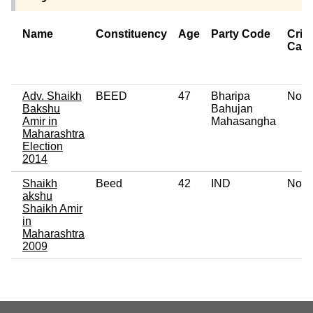
Name
Constituency
Age
Party Code
Crim
Cas
Adv. Shaikh
BEED
47
Bharipa
No
Bakshu
Bahujan
Amir in
Mahasangha
Maharashtra
Election
2014
Shaikh
Beed
42
IND
No
akshu
Shaikh Amir
in
Maharashtra
2009