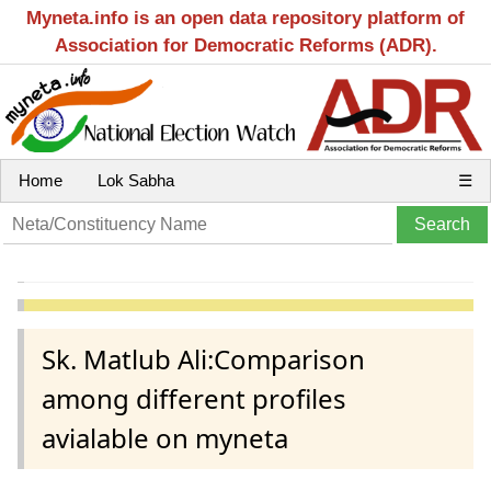
Myneta.info is an open data repository platform of
Association for Democratic Reforms (ADR).
Home
Lok Sabha
☰
Sk. Matlub Ali:Comparison
among different profiles
avialable on myneta