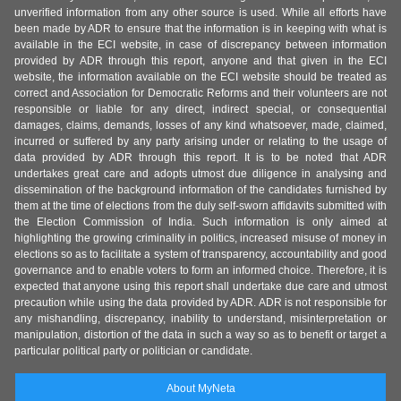
unverified information from any other source is used. While all efforts have
been made by ADR to ensure that the information is in keeping with what is
available in the ECI website, in case of discrepancy between information
provided by ADR through this report, anyone and that given in the ECI
website, the information available on the ECI website should be treated as
correct and Association for Democratic Reforms and their volunteers are not
responsible or liable for any direct, indirect special, or consequential
damages, claims, demands, losses of any kind whatsoever, made, claimed,
incurred or suffered by any party arising under or relating to the usage of
data provided by ADR through this report. It is to be noted that ADR
undertakes great care and adopts utmost due diligence in analysing and
dissemination of the background information of the candidates furnished by
them at the time of elections from the duly self-sworn affidavits submitted with
the Election Commission of India. Such information is only aimed at
highlighting the growing criminality in politics, increased misuse of money in
elections so as to facilitate a system of transparency, accountability and good
governance and to enable voters to form an informed choice. Therefore, it is
expected that anyone using this report shall undertake due care and utmost
precaution while using the data provided by ADR. ADR is not responsible for
any mishandling, discrepancy, inability to understand, misinterpretation or
manipulation, distortion of the data in such a way so as to benefit or target a
particular political party or politician or candidate.
About MyNeta