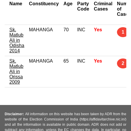
Name
Constituency
Age
Party
Criminal
Numb
Code
Cases
of
Cases
Sk.
MAHANGA
70
INC
Yes
1
Matlub
Ali in
Odisha
2014
Sk.
MAHANGA
65
INC
Yes
2
Matlub
Ali in
Orissa
2009
Disclaimer:
All information on this website has been taken by ADR from the
website of the Election Commission of India (https://affidavitarchive.nic.in/)
and all the information is available in public domain. ADR does not add or
subtract any information, unless the EC changes the data. In particular, no