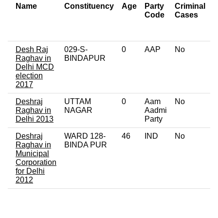
Name
Constituency
Age
Party
Criminal
Code
Cases
o
C
Desh Raj
029-S-
0
AAP
No
0
Raghav in
BINDAPUR
Delhi MCD
election
2017
Deshraj
UTTAM
0
Aam
No
0
Raghav in
NAGAR
Aadmi
Delhi 2013
Party
Deshraj
WARD 128-
46
IND
No
0
Raghav in
BINDA PUR
Municipal
Corporation
for Delhi
2012