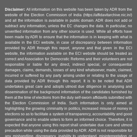
Disclaimer:
All information on this website has been taken by ADR from the
website of the Election Commission of India (https://affidavitarchive.nic.in/)
and all the information is available in public domain. ADR does not add or
subtract any information, unless the EC changes the data. In particular, no
unverified information from any other source is used. While all efforts have
been made by ADR to ensure that the information is in keeping with what is
available in the ECI website, in case of discrepancy between information
provided by ADR through this report, anyone and that given in the ECI
website, the information available on the ECI website should be treated as
correct and Association for Democratic Reforms and their volunteers are not
responsible or liable for any direct, indirect special, or consequential
damages, claims, demands, losses of any kind whatsoever, made, claimed,
incurred or suffered by any party arising under or relating to the usage of
data provided by ADR through this report. It is to be noted that ADR
undertakes great care and adopts utmost due diligence in analysing and
dissemination of the background information of the candidates furnished by
them at the time of elections from the duly self-sworn affidavits submitted with
the Election Commission of India. Such information is only aimed at
highlighting the growing criminality in politics, increased misuse of money in
elections so as to facilitate a system of transparency, accountability and good
governance and to enable voters to form an informed choice. Therefore, it is
expected that anyone using this report shall undertake due care and utmost
precaution while using the data provided by ADR. ADR is not responsible for
any mishandling, discrepancy, inability to understand, misinterpretation or