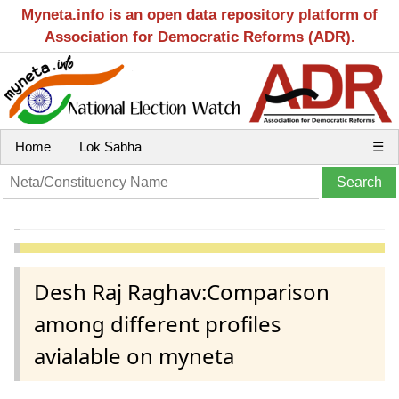
Myneta.info is an open data repository platform of
Association for Democratic Reforms (ADR).
Home
Lok Sabha
☰
Desh Raj Raghav:Comparison
among different profiles
avialable on myneta