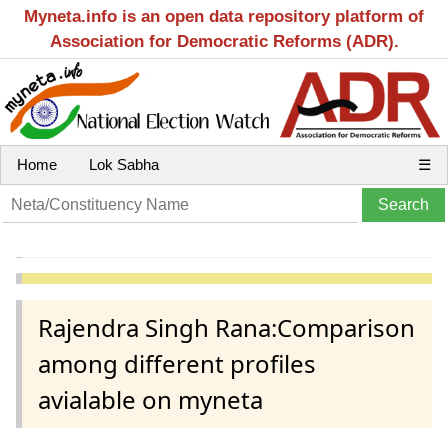
Myneta.info is an open data repository platform of
Association for Democratic Reforms (ADR).
Home
Lok Sabha
☰
Rajendra Singh Rana:Comparison
among different profiles
avialable on myneta