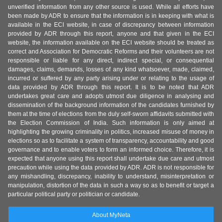
unverified information from any other source is used. While all efforts have
been made by ADR to ensure that the information is in keeping with what is
available in the ECI website, in case of discrepancy between information
provided by ADR through this report, anyone and that given in the ECI
website, the information available on the ECI website should be treated as
correct and Association for Democratic Reforms and their volunteers are not
responsible or liable for any direct, indirect special, or consequential
damages, claims, demands, losses of any kind whatsoever, made, claimed,
incurred or suffered by any party arising under or relating to the usage of
data provided by ADR through this report. It is to be noted that ADR
undertakes great care and adopts utmost due diligence in analysing and
dissemination of the background information of the candidates furnished by
them at the time of elections from the duly self-sworn affidavits submitted with
the Election Commission of India. Such information is only aimed at
highlighting the growing criminality in politics, increased misuse of money in
elections so as to facilitate a system of transparency, accountability and good
governance and to enable voters to form an informed choice. Therefore, it is
expected that anyone using this report shall undertake due care and utmost
precaution while using the data provided by ADR. ADR is not responsible for
any mishandling, discrepancy, inability to understand, misinterpretation or
manipulation, distortion of the data in such a way so as to benefit or target a
particular political party or politician or candidate.
About MyNeta