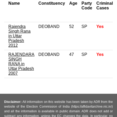
Name
Constituency
Age
Party
Criminal
Code
Cases
Rajendra
DEOBAND
52
SP
Yes
Singh Rana
in Uttar
Pradesh
2012
RAJENDARA
DEOBAND
47
SP
Yes
SINGH
RANA in
Uttar Pradesh
2007
Disclaimer:
All information on this website has been taken by ADR from the
website of the Election Commission of India (https://affidavitarchive.nic.in/)
and all the information is available in public domain. ADR does not add or
subtract any information, unless the EC changes the data. In particular, no