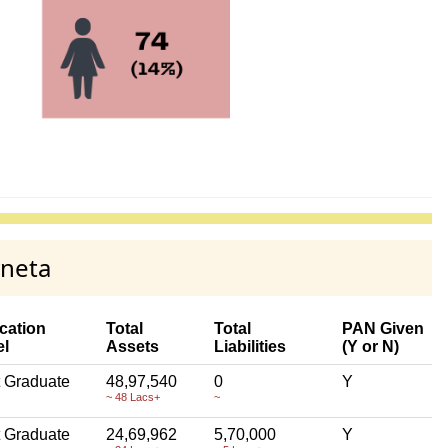
yneta
cation
Total
Total
PAN Given
el
Assets
Liabilities
(Y or N)
 Graduate
48,97,540
0
Y
~ 48 Lacs+
~
 Graduate
24,69,962
5,70,000
Y