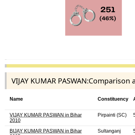
VIJAY KUMAR PASWAN:Comparison amo
Name
Constituency
VIJAY KUMAR PASWAN in Bihar
Pirpainti (SC)
2010
BIJAY KUMAR PASWAN in Bihar
Sultanganj