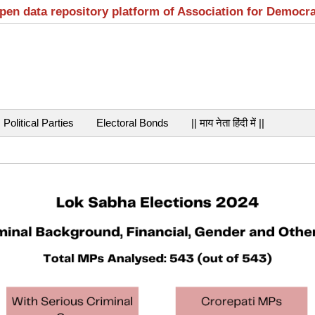
open data repository platform of Association for Democr
Political Parties
Electoral Bonds
|| माय नेता हिंदी में ||