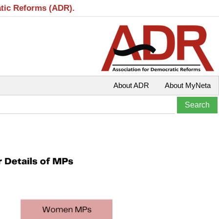
atic Reforms (ADR).
About ADR
About MyNeta