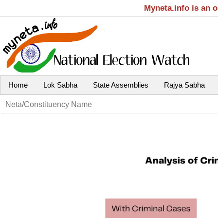
Myneta.info is an 
Home
Lok Sabha
State Assemblies
Rajya Sabha