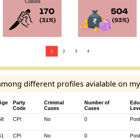
1
2
3
4
ng different profiles avialable on m
Age
Party
Criminal
Number of
Edu
Code
Cases
Cases
Lev
58
CPI
No
0
Post
51
CPI
No
0
Post