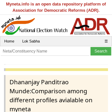
Myneta.info is an open data repository platform of
Association for Democratic Reforms (ADR).
Home
Lok Sabha
☰
Dhananjay Panditrao
Munde:Comparison among
different profiles avialable on
myneta