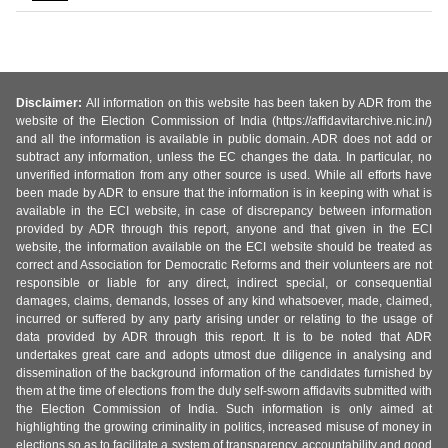
Disclaimer:
All information on this website has been taken by ADR from the
website of the Election Commission of India (https://affidavitarchive.nic.in/)
and all the information is available in public domain. ADR does not add or
subtract any information, unless the EC changes the data. In particular, no
unverified information from any other source is used. While all efforts have
been made by ADR to ensure that the information is in keeping with what is
available in the ECI website, in case of discrepancy between information
provided by ADR through this report, anyone and that given in the ECI
website, the information available on the ECI website should be treated as
correct and Association for Democratic Reforms and their volunteers are not
responsible or liable for any direct, indirect special, or consequential
damages, claims, demands, losses of any kind whatsoever, made, claimed,
incurred or suffered by any party arising under or relating to the usage of
data provided by ADR through this report. It is to be noted that ADR
undertakes great care and adopts utmost due diligence in analysing and
dissemination of the background information of the candidates furnished by
them at the time of elections from the duly self-sworn affidavits submitted with
the Election Commission of India. Such information is only aimed at
highlighting the growing criminality in politics, increased misuse of money in
elections so as to facilitate a system of transparency, accountability and good