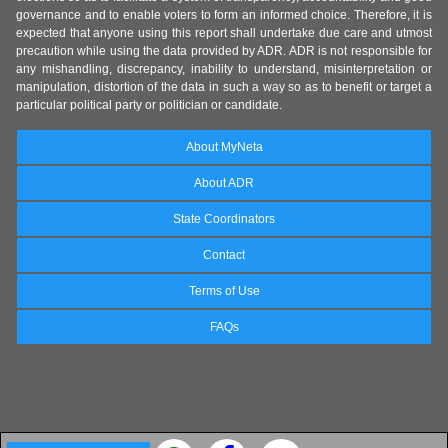
governance and to enable voters to form an informed choice. Therefore, it is
expected that anyone using this report shall undertake due care and utmost
precaution while using the data provided by ADR. ADR is not responsible for
any mishandling, discrepancy, inability to understand, misinterpretation or
manipulation, distortion of the data in such a way so as to benefit or target a
particular political party or politician or candidate.
About MyNeta
About ADR
State Coordinators
Contact
Terms of Use
FAQs