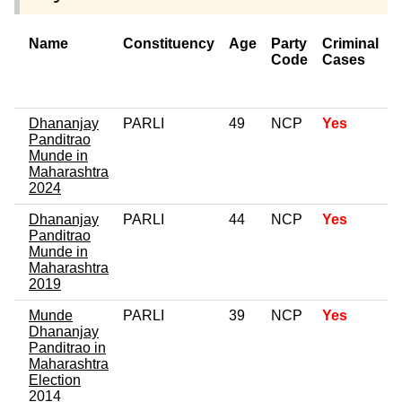
Name
Constituency
Age
Party
Criminal
Code
Cases
o
C
Dhananjay
PARLI
49
NCP
Yes
Panditrao
Munde in
Maharashtra
2024
Dhananjay
PARLI
44
NCP
Yes
Panditrao
Munde in
Maharashtra
2019
Munde
PARLI
39
NCP
Yes
Dhananjay
Panditrao in
Maharashtra
Election
2014