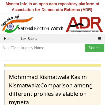
Myneta.info is an open data repository platform of
Association for Democratic Reforms (ADR).
Home
Lok Sabha
☰
Mohmmad Kismatwala Kasim
Kismatwala:Comparison among
different profiles avialable on
myneta