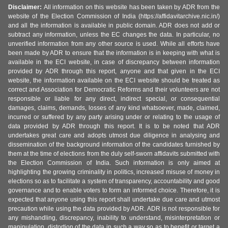
Disclaimer:
All information on this website has been taken by ADR from the
website of the Election Commission of India (https://affidavitarchive.nic.in/)
and all the information is available in public domain. ADR does not add or
subtract any information, unless the EC changes the data. In particular, no
unverified information from any other source is used. While all efforts have
been made by ADR to ensure that the information is in keeping with what is
available in the ECI website, in case of discrepancy between information
provided by ADR through this report, anyone and that given in the ECI
website, the information available on the ECI website should be treated as
correct and Association for Democratic Reforms and their volunteers are not
responsible or liable for any direct, indirect special, or consequential
damages, claims, demands, losses of any kind whatsoever, made, claimed,
incurred or suffered by any party arising under or relating to the usage of
data provided by ADR through this report. It is to be noted that ADR
undertakes great care and adopts utmost due diligence in analysing and
dissemination of the background information of the candidates furnished by
them at the time of elections from the duly self-sworn affidavits submitted with
the Election Commission of India. Such information is only aimed at
highlighting the growing criminality in politics, increased misuse of money in
elections so as to facilitate a system of transparency, accountability and good
governance and to enable voters to form an informed choice. Therefore, it is
expected that anyone using this report shall undertake due care and utmost
precaution while using the data provided by ADR. ADR is not responsible for
any mishandling, discrepancy, inability to understand, misinterpretation or
manipulation, distortion of the data in such a way so as to benefit or target a