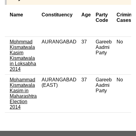
Name
Constituency
Age
Party
Criminal
Code
Cases
Mohmmad
AURANGABAD
37
Gareeb
No
Kismatwala
Aadmi
Kasim
Party
Kismatwala
in Loksabha
2014
Mohammad
AURANGABAD
37
Gareeb
No
Kismatwala
(EAST)
Aadmi
Kasim in
Party
Maharashtra
Election
2014