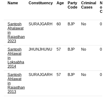
Name
Constituency
Age
Party
Criminal
Nu
Code
Cases
of
Ca
Santosh
SURAJGARH
60
BJP
No
0
Ahalawat
in
Rajasthan
2023
Santosh
JHUNJHUNU
57
BJP
No
0
Ahlawat
in
Loksabha
2014
Santosh
SURAJGARH
57
BJP
No
0
Ahlawat
in
Rajasthan
2013