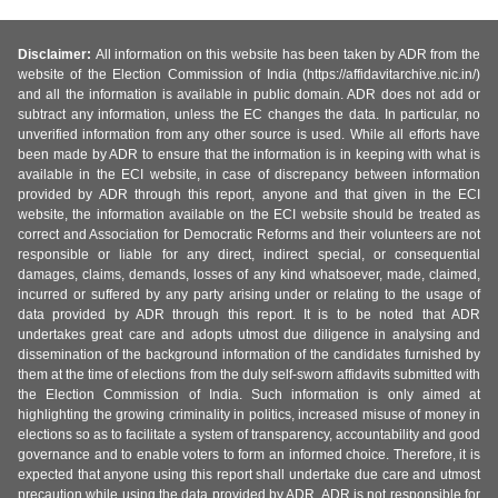
Disclaimer:
All information on this website has been taken by ADR from the
website of the Election Commission of India (https://affidavitarchive.nic.in/)
and all the information is available in public domain. ADR does not add or
subtract any information, unless the EC changes the data. In particular, no
unverified information from any other source is used. While all efforts have
been made by ADR to ensure that the information is in keeping with what is
available in the ECI website, in case of discrepancy between information
provided by ADR through this report, anyone and that given in the ECI
website, the information available on the ECI website should be treated as
correct and Association for Democratic Reforms and their volunteers are not
responsible or liable for any direct, indirect special, or consequential
damages, claims, demands, losses of any kind whatsoever, made, claimed,
incurred or suffered by any party arising under or relating to the usage of
data provided by ADR through this report. It is to be noted that ADR
undertakes great care and adopts utmost due diligence in analysing and
dissemination of the background information of the candidates furnished by
them at the time of elections from the duly self-sworn affidavits submitted with
the Election Commission of India. Such information is only aimed at
highlighting the growing criminality in politics, increased misuse of money in
elections so as to facilitate a system of transparency, accountability and good
governance and to enable voters to form an informed choice. Therefore, it is
expected that anyone using this report shall undertake due care and utmost
precaution while using the data provided by ADR. ADR is not responsible for