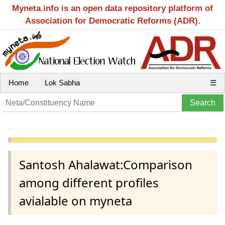
Myneta.info is an open data repository platform of
Association for Democratic Reforms (ADR).
Home
Lok Sabha
☰
Santosh Ahalawat:Comparison
among different profiles
avialable on myneta