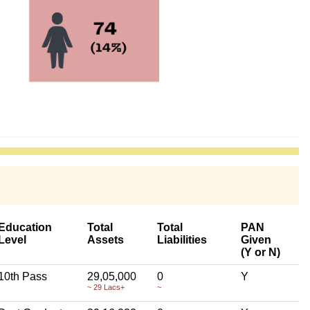
Education
Total
Total
PAN
Level
Assets
Liabilities
Given
(Y or N)
10th Pass
29,05,000
0
Y
~ 29 Lacs+
~