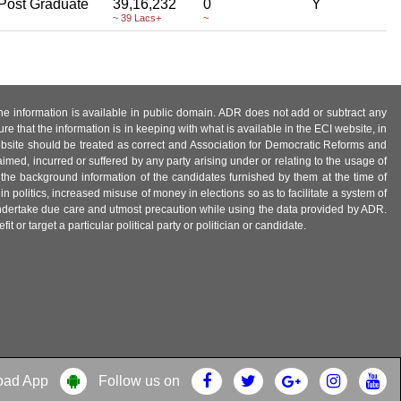
Post Graduate
39,16,232
0
Y
~ 39 Lacs+
~
 the information is available in public domain. ADR does not add or subtract any
e that the information is in keeping with what is available in the ECI website, in
ebsite should be treated as correct and Association for Democratic Reforms and
imed, incurred or suffered by any party arising under or relating to the usage of
 the background information of the candidates furnished by them at the time of
n politics, increased misuse of money in elections so as to facilitate a system of
 undertake due care and utmost precaution while using the data provided by ADR.
 or target a particular political party or politician or candidate.
oad App
Follow us on