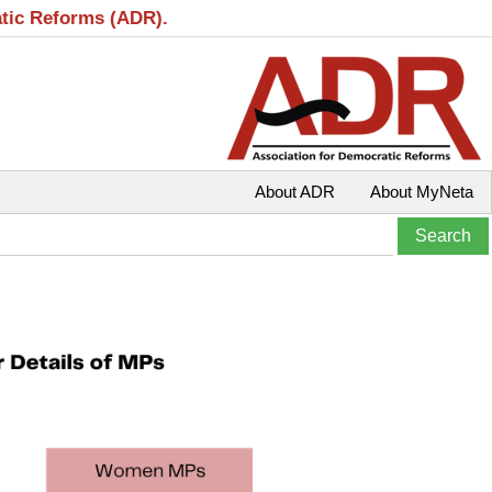
atic Reforms (ADR).
About ADR
About MyNeta