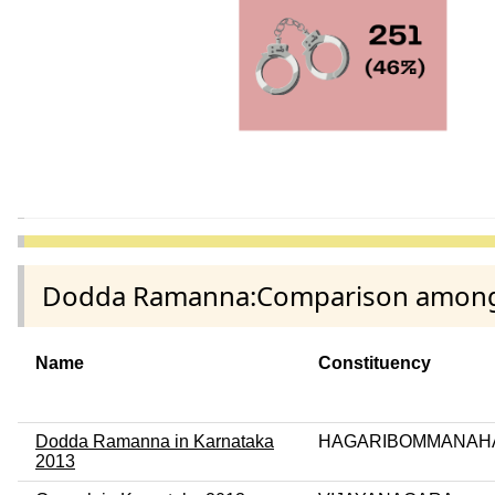
Dodda Ramanna:Comparison among di
Name
Constituency
Dodda Ramanna in Karnataka
HAGARIBOMMANAHA
2013