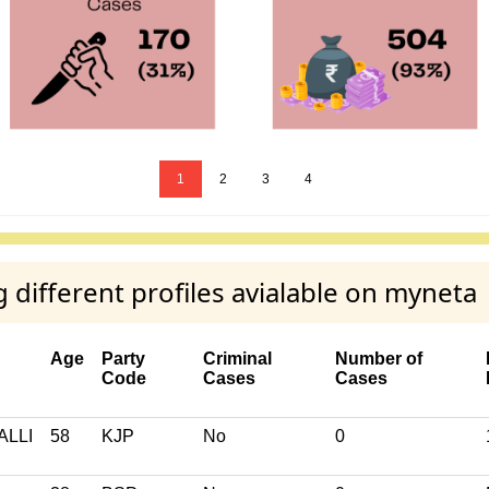
1
2
3
4
fferent profiles avialable on myneta
Age
Party
Criminal
Number of
Code
Cases
Cases
LLI
58
KJP
No
0