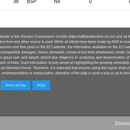
38
BSP
No
0
site of the Election Commission of India (https://affidavitarchive.nic.in/) and all
tion from any other source is used. While all efforts have been made by ADR to ensur
anyone and that given in the ECI website, the information available on the ECI w
 or consequential damages, claims, demands, losses of any kind whatsoever, made, cla
es great care and adopts utmost due diligence in analysing and dissemination of
ion of India. Such information is only aimed at highlighting the growing criminality i
an informed choice. Therefore, it is expected that anyone using this report shall
isinterpretation or manipulation, distortion of the data in such a way so as to benefit
Terms of Use
FAQs
Downl