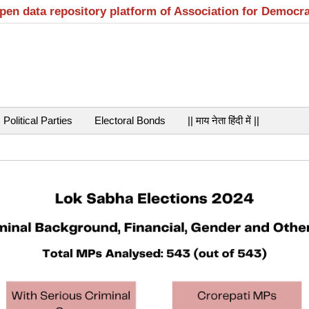
open data repository platform of Association for Democr
Political Parties
Electoral Bonds
|| माय नेता हिंदी में ||