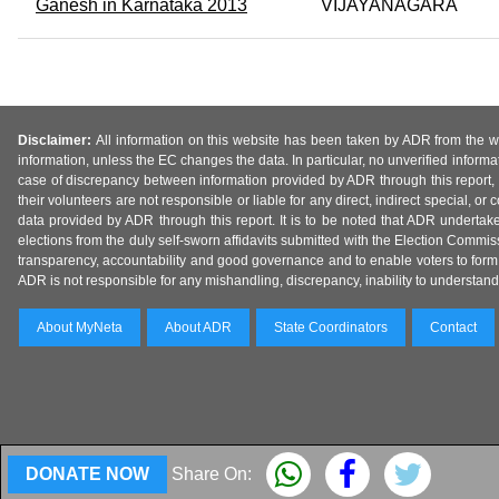
Ganesh in Karnataka 2013
VIJAYANAGARA
Disclaimer:
All information on this website has been taken by ADR from the web
information, unless the EC changes the data. In particular, no unverified informa
case of discrepancy between information provided by ADR through this report, 
their volunteers are not responsible or liable for any direct, indirect special,
data provided by ADR through this report. It is to be noted that ADR undertak
elections from the duly self-sworn affidavits submitted with the Election Commiss
transparency, accountability and good governance and to enable voters to form 
ADR is not responsible for any mishandling, discrepancy, inability to understand, m
About MyNeta
About ADR
State Coordinators
Contact
DONATE NOW
Share On: