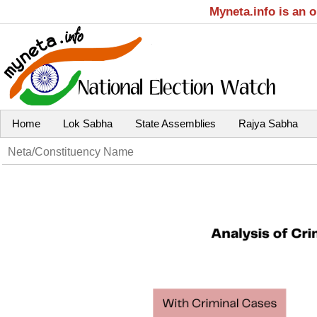
Myneta.info is an 
Home
Lok Sabha
State Assemblies
Rajya Sabha