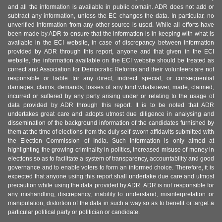
and all the information is available in public domain. ADR does not add or
subtract any information, unless the EC changes the data. In particular, no
unverified information from any other source is used. While all efforts have
been made by ADR to ensure that the information is in keeping with what is
available in the ECI website, in case of discrepancy between information
provided by ADR through this report, anyone and that given in the ECI
website, the information available on the ECI website should be treated as
correct and Association for Democratic Reforms and their volunteers are not
responsible or liable for any direct, indirect special, or consequential
damages, claims, demands, losses of any kind whatsoever, made, claimed,
incurred or suffered by any party arising under or relating to the usage of
data provided by ADR through this report. It is to be noted that ADR
undertakes great care and adopts utmost due diligence in analysing and
dissemination of the background information of the candidates furnished by
them at the time of elections from the duly self-sworn affidavits submitted with
the Election Commission of India. Such information is only aimed at
highlighting the growing criminality in politics, increased misuse of money in
elections so as to facilitate a system of transparency, accountability and good
governance and to enable voters to form an informed choice. Therefore, it is
expected that anyone using this report shall undertake due care and utmost
precaution while using the data provided by ADR. ADR is not responsible for
any mishandling, discrepancy, inability to understand, misinterpretation or
manipulation, distortion of the data in such a way so as to benefit or target a
particular political party or politician or candidate.