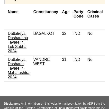
Name
Constituency
Age
Party
Criminal
Code
Cases
o
C
Dattatreya
BAGALKOT
32
IND
No
0
Dasharatha
Tavare in
Lok Sabha
2024
Dattatreya
VANDRE
31
IND
No
0
Dasharat
WEST
Tavare in
Maharashtra
2024
Disclaimer:
All information on this website has been taken by ADR from the
website of the Election Commission of India (https://affidavitarchive.nic.in/)