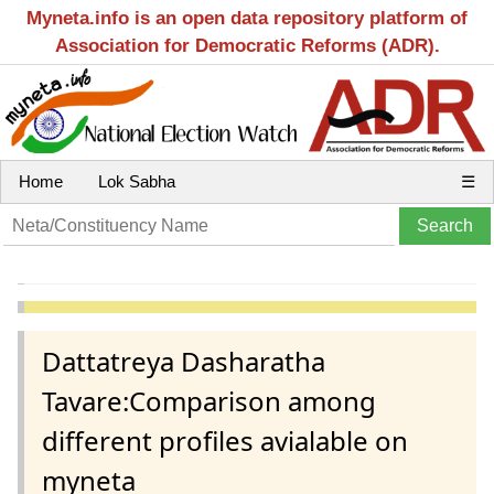
Myneta.info is an open data repository platform of
Association for Democratic Reforms (ADR).
Home
Lok Sabha
☰
Dattatreya Dasharatha
Tavare:Comparison among
different profiles avialable on
myneta