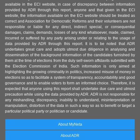
available in the ECI website, in case of discrepancy between information
provided by ADR through this report, anyone and that given in the ECI
website, the information available on the ECI website should be treated as
correct and Association for Democratic Reforms and their volunteers are not
responsible or liable for any direct, indirect special, or consequential
damages, claims, demands, losses of any kind whatsoever, made, claimed,
incurred or suffered by any party arising under or relating to the usage of
data provided by ADR through this report. It is to be noted that ADR
undertakes great care and adopts utmost due diligence in analysing and
dissemination of the background information of the candidates furnished by
them at the time of elections from the duly self-sworn affidavits submitted with
the Election Commission of India. Such information is only aimed at
highlighting the growing criminality in politics, increased misuse of money in
elections so as to facilitate a system of transparency, accountability and good
governance and to enable voters to form an informed choice. Therefore, it is
expected that anyone using this report shall undertake due care and utmost
precaution while using the data provided by ADR. ADR is not responsible for
any mishandling, discrepancy, inability to understand, misinterpretation or
manipulation, distortion of the data in such a way so as to benefit or target a
particular political party or politician or candidate.
About MyNeta
About ADR