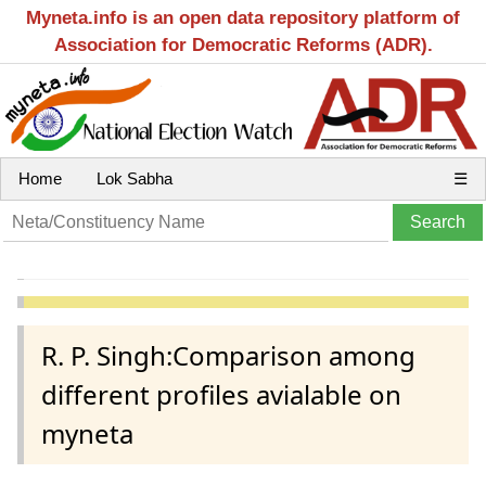
Myneta.info is an open data repository platform of
Association for Democratic Reforms (ADR).
Home
Lok Sabha
☰
R. P. Singh:Comparison among
different profiles avialable on
myneta