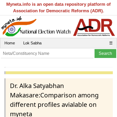
Myneta.info is an open data repository platform of
Association for Democratic Reforms (ADR).
Home
Lok Sabha
☰
Dr. Alka Satyabhan
Makasare:Comparison among
different profiles avialable on
myneta