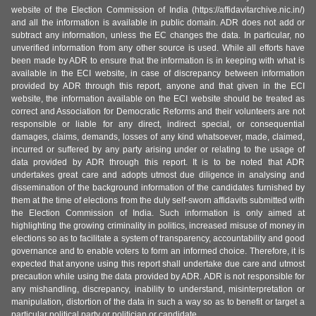
website of the Election Commission of India (https://affidavitarchive.nic.in/)
and all the information is available in public domain. ADR does not add or
subtract any information, unless the EC changes the data. In particular, no
unverified information from any other source is used. While all efforts have
been made by ADR to ensure that the information is in keeping with what is
available in the ECI website, in case of discrepancy between information
provided by ADR through this report, anyone and that given in the ECI
website, the information available on the ECI website should be treated as
correct and Association for Democratic Reforms and their volunteers are not
responsible or liable for any direct, indirect special, or consequential
damages, claims, demands, losses of any kind whatsoever, made, claimed,
incurred or suffered by any party arising under or relating to the usage of
data provided by ADR through this report. It is to be noted that ADR
undertakes great care and adopts utmost due diligence in analysing and
dissemination of the background information of the candidates furnished by
them at the time of elections from the duly self-sworn affidavits submitted with
the Election Commission of India. Such information is only aimed at
highlighting the growing criminality in politics, increased misuse of money in
elections so as to facilitate a system of transparency, accountability and good
governance and to enable voters to form an informed choice. Therefore, it is
expected that anyone using this report shall undertake due care and utmost
precaution while using the data provided by ADR. ADR is not responsible for
any mishandling, discrepancy, inability to understand, misinterpretation or
manipulation, distortion of the data in such a way so as to benefit or target a
particular political party or politician or candidate.