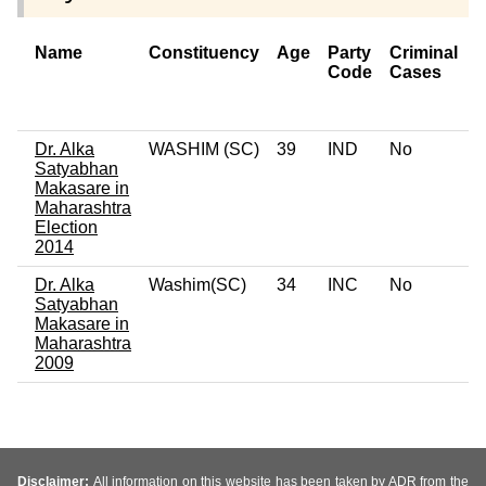
Name
Constituency
Age
Party
Criminal
Code
Cases
o
C
Dr. Alka
WASHIM (SC)
39
IND
No
0
Satyabhan
Makasare in
Maharashtra
Election
2014
Dr. Alka
Washim(SC)
34
INC
No
0
Satyabhan
Makasare in
Maharashtra
2009
Disclaimer:
All information on this website has been taken by ADR from the