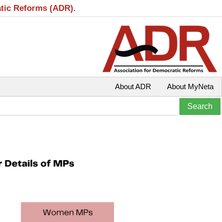
atic Reforms (ADR).
About ADR
About MyNeta