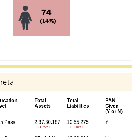
neta
ucation
Total
Total
PAN
vel
Assets
Liabilities
Given
(Y or N)
th Pass
2,37,30,187
10,55,275
Y
~ 2 Crore+
~ 10 Lacs+