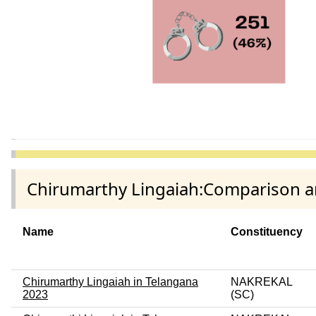
Chirumarthy Lingaiah:Comparison am
Name
Constituency
Chirumarthy Lingaiah in Telangana
NAKREKAL
2023
(SC)