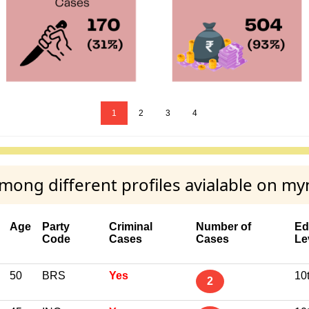
1
2
3
4
ong different profiles avialable on my
Age
Party
Criminal
Number of
Ed
Code
Cases
Cases
Le
50
BRS
Yes
10
2