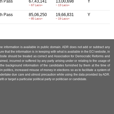
th Pass
67,43,141
13,00,698
Y
~ 67 Lacs+
~ 13 Lacs+
th Pass
85,06,250
19,66,831
Y
~ 85 Lacs+
~ 19 Lacs+
 the information is available in public domain. ADR does not add or subtract any
e that the information is in keeping with what is available in the ECI website, in
ebsite should be treated as correct and Association for Democratic Reforms and
imed, incurred or suffered by any party arising under or relating to the usage of
 the background information of the candidates furnished by them at the time of
n politics, increased misuse of money in elections so as to facilitate a system of
 undertake due care and utmost precaution while using the data provided by ADR.
 or target a particular political party or politician or candidate.