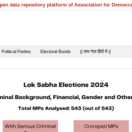
open data repository platform of Association for Democr
Political Parties
Electoral Bonds
|| माय नेता हिंदी में ||