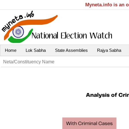
Myneta.info is an 
Home
Lok Sabha
State Assemblies
Rajya Sabha