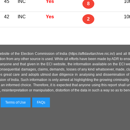
45
INC
Yes
10
8
42
INC
Yes
10
2
site of the Election Commission of India (https://affidavitarchive.nic.in/) and all
tion from any other source is used. While all efforts have been made by ADR to ensur
anyone and that given in the ECI website, the information available on the ECI w
 or consequential damages, claims, demands, losses of any kind whatsoever, made, cla
es great care and adopts utmost due diligence in analysing and dissemination of
ion of India. Such information is only aimed at highlighting the growing criminality i
an informed choice. Therefore, it is expected that anyone using this report shall
isinterpretation or manipulation, distortion of the data in such a way so as to benefit
Terms of Use
FAQs