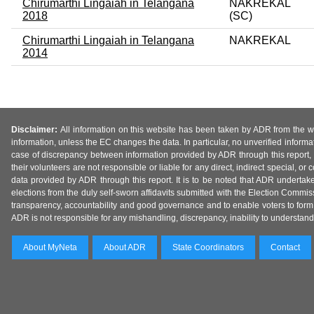
Chirumarthi Lingaiah in Telangana
NAKREKAL
2018
(SC)
Chirumarthi Lingaiah in Telangana
NAKREKAL
2014
Disclaimer:
All information on this website has been taken by ADR from the web
information, unless the EC changes the data. In particular, no unverified informa
case of discrepancy between information provided by ADR through this report, 
their volunteers are not responsible or liable for any direct, indirect special,
data provided by ADR through this report. It is to be noted that ADR undertak
elections from the duly self-sworn affidavits submitted with the Election Commiss
transparency, accountability and good governance and to enable voters to form 
ADR is not responsible for any mishandling, discrepancy, inability to understand, m
About MyNeta
About ADR
State Coordinators
Contact