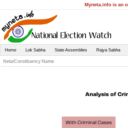
Myneta.info is an 
Home
Lok Sabha
State Assemblies
Rajya Sabha