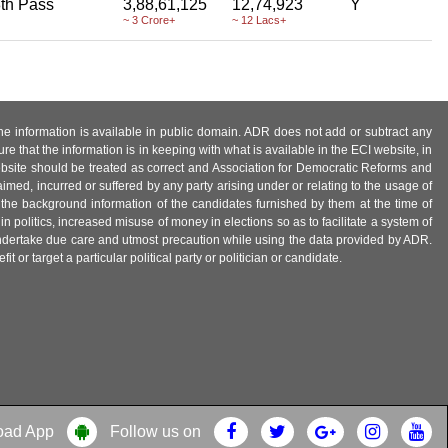
th Pass
3,88,61,125
12,74,923
Y
~ 3 Crore+
~ 12 Lacs+
 the information is available in public domain. ADR does not add or subtract any
e that the information is in keeping with what is available in the ECI website, in
ebsite should be treated as correct and Association for Democratic Reforms and
imed, incurred or suffered by any party arising under or relating to the usage of
 the background information of the candidates furnished by them at the time of
n politics, increased misuse of money in elections so as to facilitate a system of
 undertake due care and utmost precaution while using the data provided by ADR.
 or target a particular political party or politician or candidate.
oad App
Follow us on