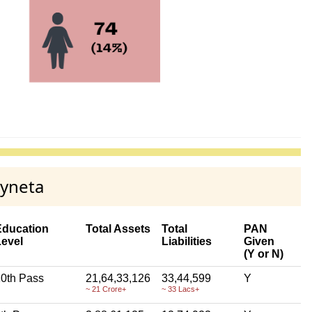
myneta
Education
Total Assets
Total
PAN
Level
Liabilities
Given
(Y or N)
0th Pass
21,64,33,126
33,44,599
Y
~ 21 Crore+
~ 33 Lacs+