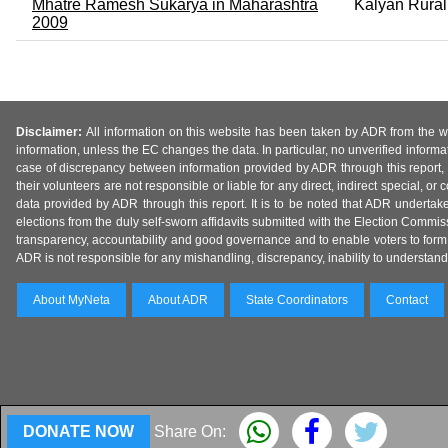
Mhatre Ramesh Sukarya in Maharashtra
Kalyan Rural
2009
Disclaimer:
All information on this website has been taken by ADR from the web
information, unless the EC changes the data. In particular, no unverified informa
case of discrepancy between information provided by ADR through this report, 
their volunteers are not responsible or liable for any direct, indirect special,
data provided by ADR through this report. It is to be noted that ADR undertak
elections from the duly self-sworn affidavits submitted with the Election Commiss
transparency, accountability and good governance and to enable voters to form 
ADR is not responsible for any mishandling, discrepancy, inability to understand, m
About MyNeta
About ADR
State Coordinators
Contact
DONATE NOW
Share On: