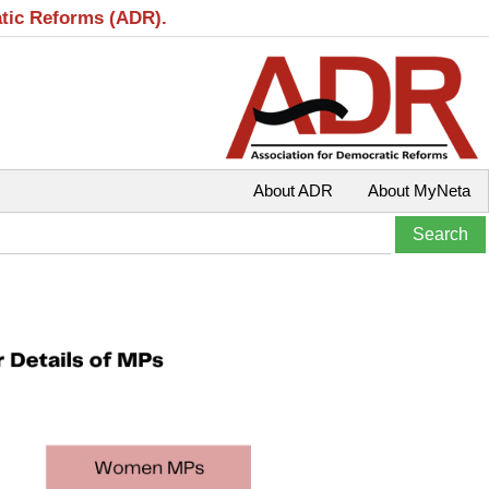
atic Reforms (ADR).
About ADR
About MyNeta