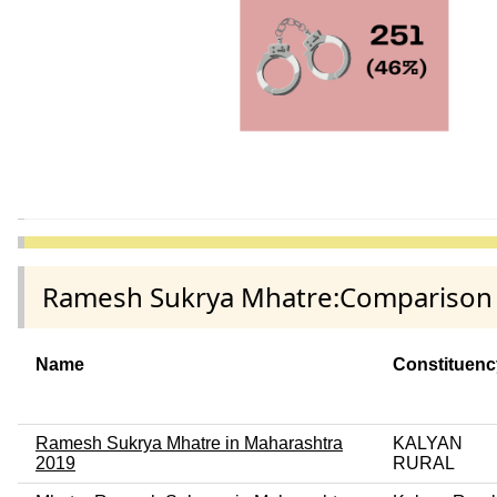
Ramesh Sukrya Mhatre:Comparison a
Name
Constituenc
Ramesh Sukrya Mhatre in Maharashtra
KALYAN
2019
RURAL