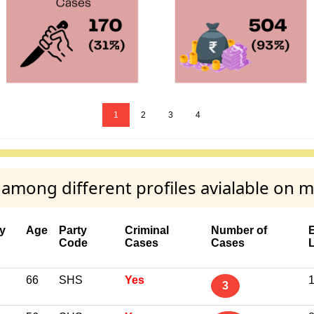
1
2
3
4
mong different profiles avialable on 
y
Age
Party
Criminal
Number of
Code
Cases
Cases
66
SHS
Yes
1
3