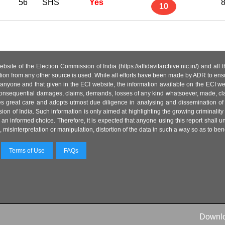
56
SHS
Yes
8
10
site of the Election Commission of India (https://affidavitarchive.nic.in/) and all
tion from any other source is used. While all efforts have been made by ADR to ensur
anyone and that given in the ECI website, the information available on the ECI w
 or consequential damages, claims, demands, losses of any kind whatsoever, made, cla
es great care and adopts utmost due diligence in analysing and dissemination of
ion of India. Such information is only aimed at highlighting the growing criminality i
an informed choice. Therefore, it is expected that anyone using this report shall
isinterpretation or manipulation, distortion of the data in such a way so as to benefit
Terms of Use
FAQs
Downl