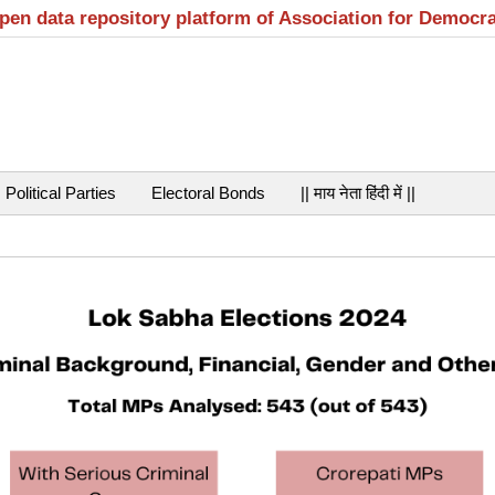
open data repository platform of Association for Democr
Political Parties
Electoral Bonds
|| माय नेता हिंदी में ||