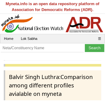
Myneta.info is an open data repository platform of
Association for Democratic Reforms (ADR).
Home
Lok Sabha
☰
Balvir Singh Luthra:Comparison
among different profiles
avialable on myneta