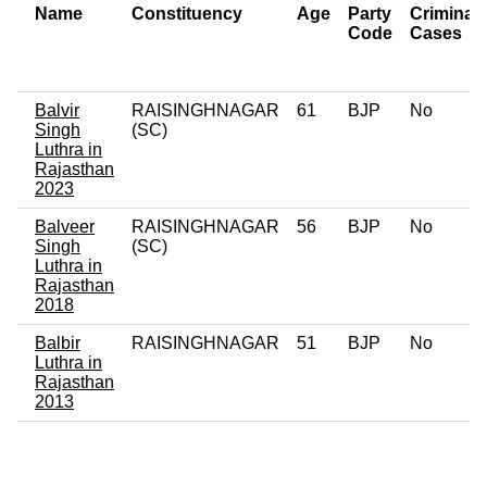
Name
Constituency
Age
Party
Criminal
Code
Cases
Balvir
RAISINGHNAGAR
61
BJP
No
Singh
(SC)
Luthra in
Rajasthan
2023
Balveer
RAISINGHNAGAR
56
BJP
No
Singh
(SC)
Luthra in
Rajasthan
2018
Balbir
RAISINGHNAGAR
51
BJP
No
Luthra in
Rajasthan
2013