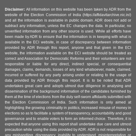
Disclaimer:
All information on this website has been taken by ADR from the
website of the Election Commission of India (https://affidavitarchive.nic.in/)
and all the information is available in public domain. ADR does not add or
subtract any information, unless the EC changes the data. In particular, no
unverified information from any other source is used. While all efforts have
been made by ADR to ensure that the information is in keeping with what is
available in the ECI website, in case of discrepancy between information
provided by ADR through this report, anyone and that given in the ECI
website, the information available on the ECI website should be treated as
correct and Association for Democratic Reforms and their volunteers are not
responsible or liable for any direct, indirect special, or consequential
damages, claims, demands, losses of any kind whatsoever, made, claimed,
incurred or suffered by any party arising under or relating to the usage of
data provided by ADR through this report. It is to be noted that ADR
undertakes great care and adopts utmost due diligence in analysing and
dissemination of the background information of the candidates furnished by
them at the time of elections from the duly self-sworn affidavits submitted with
the Election Commission of India. Such information is only aimed at
highlighting the growing criminality in politics, increased misuse of money in
elections so as to facilitate a system of transparency, accountability and good
governance and to enable voters to form an informed choice. Therefore, it is
expected that anyone using this report shall undertake due care and utmost
precaution while using the data provided by ADR. ADR is not responsible for
any mishandling, discrepancy, inability to understand, misinterpretation or