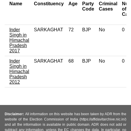
Name
Constituency
Age
Party
Criminal
Num
Code
Cases
of
Cas
Inder
SARKAGHAT
72
BJP
No
0
Singh in
Himachal
Pradesh
2017
Inder
SARKAGHAT
68
BJP
No
0
Singh in
Himachal
Pradesh
2012
Disclaimer:
All information on this website has been taken by ADR from the
website of the Election Commission of India (https://affidavitarchive.nic.in/)
and all the information is available in public domain. ADR does not add or
subtract any information, unless the EC changes the data. In particular, no