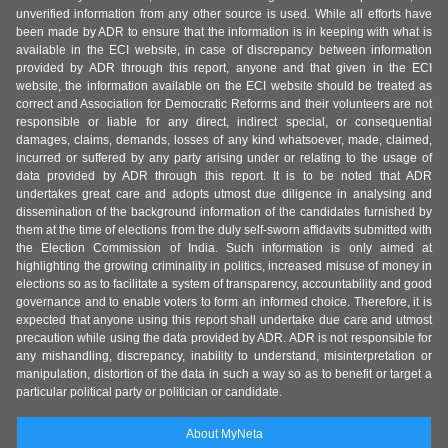
unverified information from any other source is used. While all efforts have
been made by ADR to ensure that the information is in keeping with what is
available in the ECI website, in case of discrepancy between information
provided by ADR through this report, anyone and that given in the ECI
website, the information available on the ECI website should be treated as
correct and Association for Democratic Reforms and their volunteers are not
responsible or liable for any direct, indirect special, or consequential
damages, claims, demands, losses of any kind whatsoever, made, claimed,
incurred or suffered by any party arising under or relating to the usage of
data provided by ADR through this report. It is to be noted that ADR
undertakes great care and adopts utmost due diligence in analysing and
dissemination of the background information of the candidates furnished by
them at the time of elections from the duly self-sworn affidavits submitted with
the Election Commission of India. Such information is only aimed at
highlighting the growing criminality in politics, increased misuse of money in
elections so as to facilitate a system of transparency, accountability and good
governance and to enable voters to form an informed choice. Therefore, it is
expected that anyone using this report shall undertake due care and utmost
precaution while using the data provided by ADR. ADR is not responsible for
any mishandling, discrepancy, inability to understand, misinterpretation or
manipulation, distortion of the data in such a way so as to benefit or target a
particular political party or politician or candidate.
About MyNeta