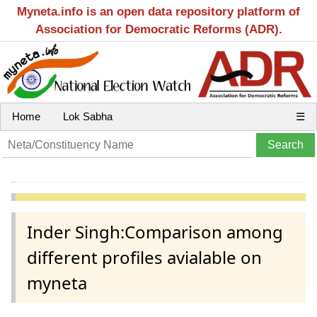
Myneta.info is an open data repository platform of
Association for Democratic Reforms (ADR).
Home
Lok Sabha
☰
Inder Singh:Comparison among
different profiles avialable on
myneta