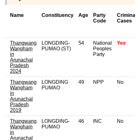
Name
Constituency
Age
Party
Criminal
Code
Cases
Thangwang
LONGDING-
54
National
Yes
Wangham
PUMAO (ST)
Peoples
in
Party
Arunachal
Pradesh
2024
Thangwang
LONGDING
49
NPP
No
Wangham
PUMAO
in
Arunachal
Pradesh
2019
Thangwang
LONGDING-
46
INC
No
Wangham
PUMAO
in
Arunachal