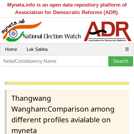
Myneta.info is an open data repository platform of
Association for Democratic Reforms (ADR).
Home
Lok Sabha
☰
Thangwang
Wangham:Comparison among
different profiles avialable on
myneta