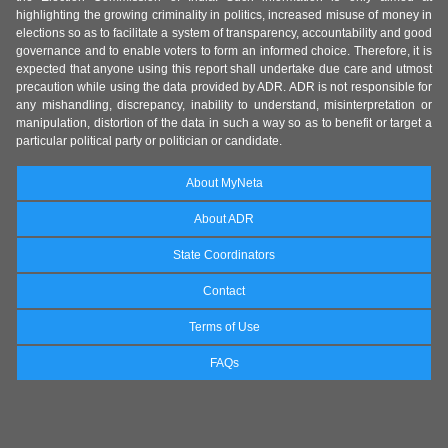
highlighting the growing criminality in politics, increased misuse of money in
elections so as to facilitate a system of transparency, accountability and good
governance and to enable voters to form an informed choice. Therefore, it is
expected that anyone using this report shall undertake due care and utmost
precaution while using the data provided by ADR. ADR is not responsible for
any mishandling, discrepancy, inability to understand, misinterpretation or
manipulation, distortion of the data in such a way so as to benefit or target a
particular political party or politician or candidate.
About MyNeta
About ADR
State Coordinators
Contact
Terms of Use
FAQs