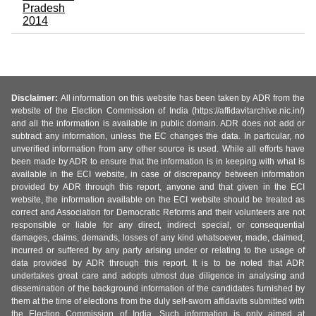
Pradesh
2014
Disclaimer:
All information on this website has been taken by ADR from the
website of the Election Commission of India (https://affidavitarchive.nic.in/)
and all the information is available in public domain. ADR does not add or
subtract any information, unless the EC changes the data. In particular, no
unverified information from any other source is used. While all efforts have
been made by ADR to ensure that the information is in keeping with what is
available in the ECI website, in case of discrepancy between information
provided by ADR through this report, anyone and that given in the ECI
website, the information available on the ECI website should be treated as
correct and Association for Democratic Reforms and their volunteers are not
responsible or liable for any direct, indirect special, or consequential
damages, claims, demands, losses of any kind whatsoever, made, claimed,
incurred or suffered by any party arising under or relating to the usage of
data provided by ADR through this report. It is to be noted that ADR
undertakes great care and adopts utmost due diligence in analysing and
dissemination of the background information of the candidates furnished by
them at the time of elections from the duly self-sworn affidavits submitted with
the Election Commission of India. Such information is only aimed at