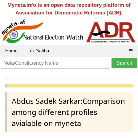
Myneta.info is an open data repository platform of
Association for Democratic Reforms (ADR).
Home
Lok Sabha
☰
Abdus Sadek Sarkar:Comparison
among different profiles
avialable on myneta