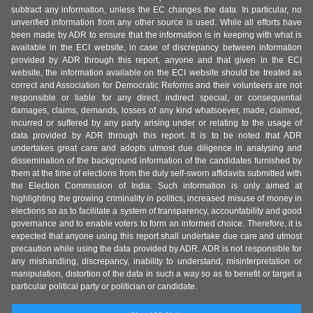
subtract any information, unless the EC changes the data. In particular, no
unverified information from any other source is used. While all efforts have
been made by ADR to ensure that the information is in keeping with what is
available in the ECI website, in case of discrepancy between information
provided by ADR through this report, anyone and that given in the ECI
website, the information available on the ECI website should be treated as
correct and Association for Democratic Reforms and their volunteers are not
responsible or liable for any direct, indirect special, or consequential
damages, claims, demands, losses of any kind whatsoever, made, claimed,
incurred or suffered by any party arising under or relating to the usage of
data provided by ADR through this report. It is to be noted that ADR
undertakes great care and adopts utmost due diligence in analysing and
dissemination of the background information of the candidates furnished by
them at the time of elections from the duly self-sworn affidavits submitted with
the Election Commission of India. Such information is only aimed at
highlighting the growing criminality in politics, increased misuse of money in
elections so as to facilitate a system of transparency, accountability and good
governance and to enable voters to form an informed choice. Therefore, it is
expected that anyone using this report shall undertake due care and utmost
precaution while using the data provided by ADR. ADR is not responsible for
any mishandling, discrepancy, inability to understand, misinterpretation or
manipulation, distortion of the data in such a way so as to benefit or target a
particular political party or politician or candidate.