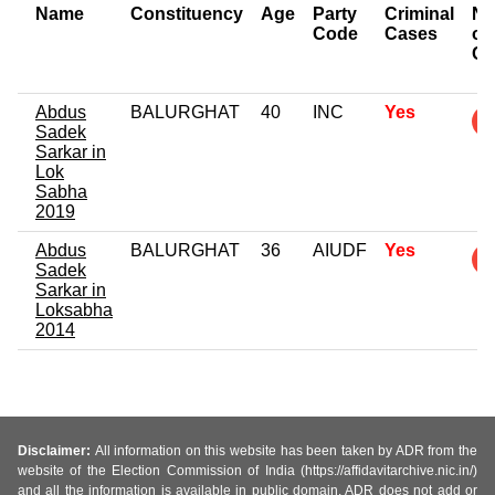
Name
Constituency
Age
Party
Criminal
Nu
Code
Cases
of
Ca
Abdus
BALURGHAT
40
INC
Yes
Sadek
Sarkar in
Lok
Sabha
2019
Abdus
BALURGHAT
36
AIUDF
Yes
Sadek
Sarkar in
Loksabha
2014
Disclaimer:
All information on this website has been taken by ADR from the
website of the Election Commission of India (https://affidavitarchive.nic.in/)
and all the information is available in public domain. ADR does not add or