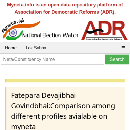
Myneta.info is an open data repository platform of
Association for Democratic Reforms (ADR).
Home
Lok Sabha
☰
Fatepara Devajibhai
Govindbhai:Comparison among
different profiles avialable on
myneta