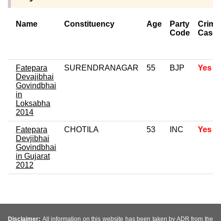
Name
Constituency
Age
Party
Crimi
Code
Case
Fatepara
SURENDRANAGAR
55
BJP
Yes
Devajibhai
Govindbhai
in
Loksabha
2014
Fatepara
CHOTILA
53
INC
Yes
Devjibhai
Govindbhai
in Gujarat
2012
Disclaimer:
All information on this website has been taken by ADR from the