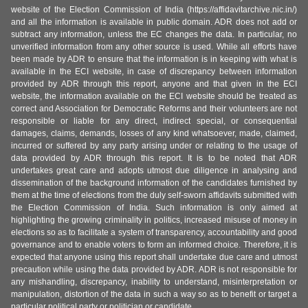
website of the Election Commission of India (https://affidavitarchive.nic.in/)
and all the information is available in public domain. ADR does not add or
subtract any information, unless the EC changes the data. In particular, no
unverified information from any other source is used. While all efforts have
been made by ADR to ensure that the information is in keeping with what is
available in the ECI website, in case of discrepancy between information
provided by ADR through this report, anyone and that given in the ECI
website, the information available on the ECI website should be treated as
correct and Association for Democratic Reforms and their volunteers are not
responsible or liable for any direct, indirect special, or consequential
damages, claims, demands, losses of any kind whatsoever, made, claimed,
incurred or suffered by any party arising under or relating to the usage of
data provided by ADR through this report. It is to be noted that ADR
undertakes great care and adopts utmost due diligence in analysing and
dissemination of the background information of the candidates furnished by
them at the time of elections from the duly self-sworn affidavits submitted with
the Election Commission of India. Such information is only aimed at
highlighting the growing criminality in politics, increased misuse of money in
elections so as to facilitate a system of transparency, accountability and good
governance and to enable voters to form an informed choice. Therefore, it is
expected that anyone using this report shall undertake due care and utmost
precaution while using the data provided by ADR. ADR is not responsible for
any mishandling, discrepancy, inability to understand, misinterpretation or
manipulation, distortion of the data in such a way so as to benefit or target a
particular political party or politician or candidate.