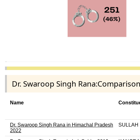
Dr. Swaroop Singh Rana:Comparison 
Name
Constitu
Dr. Swaroop Singh Rana in Himachal Pradesh
SULLAH
2022