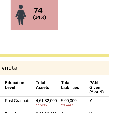
myneta
Education
Total
Total
PAN
Level
Assets
Liabilities
Given
(Y or N)
Post Graduate
4,61,82,000
5,00,000
Y
~ 4 Crore+
~ 5 Lacs+