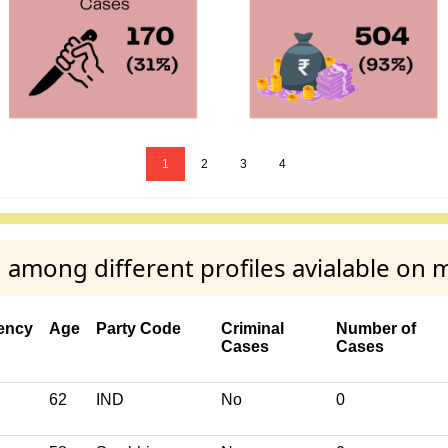
1
2
3
4
among different profiles avialable on 
ency
Age
Party Code
Criminal
Number of
Cases
Cases
62
IND
No
0