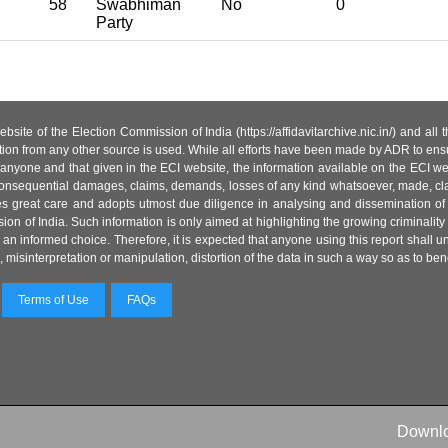
58
Swabhiman
No
0
Party
site of the Election Commission of India (https://affidavitarchive.nic.in/) and all
tion from any other source is used. While all efforts have been made by ADR to ensur
anyone and that given in the ECI website, the information available on the ECI w
 or consequential damages, claims, demands, losses of any kind whatsoever, made, cla
es great care and adopts utmost due diligence in analysing and dissemination of
ion of India. Such information is only aimed at highlighting the growing criminality i
an informed choice. Therefore, it is expected that anyone using this report shall
isinterpretation or manipulation, distortion of the data in such a way so as to benefit
Terms of Use
FAQs
Downl