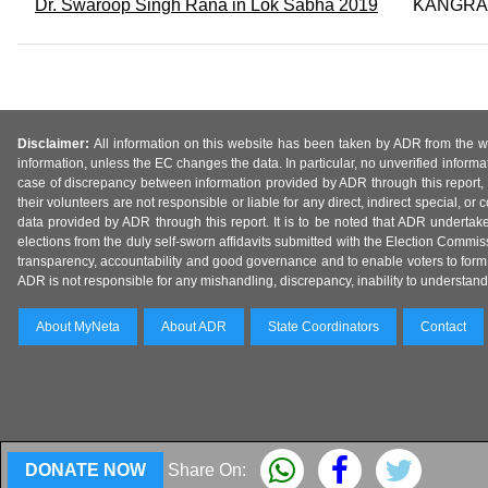
Dr. Swaroop Singh Rana in Lok Sabha 2019
KANGRA
Disclaimer:
All information on this website has been taken by ADR from the web
information, unless the EC changes the data. In particular, no unverified informa
case of discrepancy between information provided by ADR through this report, 
their volunteers are not responsible or liable for any direct, indirect special,
data provided by ADR through this report. It is to be noted that ADR undertak
elections from the duly self-sworn affidavits submitted with the Election Commiss
transparency, accountability and good governance and to enable voters to form 
ADR is not responsible for any mishandling, discrepancy, inability to understand, m
About MyNeta
About ADR
State Coordinators
Contact
DONATE NOW
Share On: