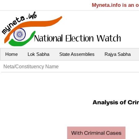
Myneta.info is an 
Home
Lok Sabha
State Assemblies
Rajya Sabha