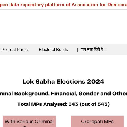
open data repository platform of Association for Democr
Political Parties
Electoral Bonds
|| माय नेता हिंदी में ||