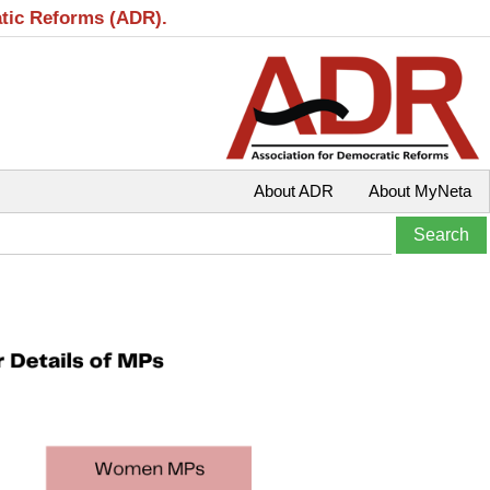
atic Reforms (ADR).
About ADR
About MyNeta