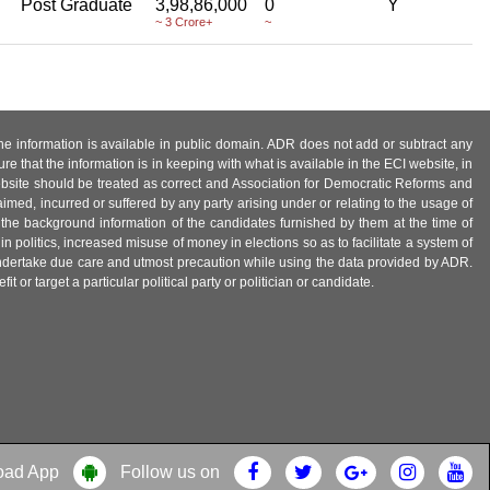
Post Graduate
3,98,86,000
0
Y
~ 3 Crore+
~
 the information is available in public domain. ADR does not add or subtract any
e that the information is in keeping with what is available in the ECI website, in
ebsite should be treated as correct and Association for Democratic Reforms and
imed, incurred or suffered by any party arising under or relating to the usage of
 the background information of the candidates furnished by them at the time of
n politics, increased misuse of money in elections so as to facilitate a system of
 undertake due care and utmost precaution while using the data provided by ADR.
 or target a particular political party or politician or candidate.
oad App
Follow us on