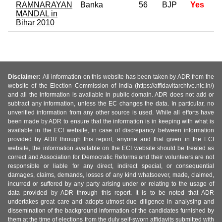
RAMNARAYAN
Banka
56
BJP
Yes
MANDAL in
Bihar 2010
Disclaimer:
All information on this website has been taken by ADR from the
website of the Election Commission of India (https://affidavitarchive.nic.in/)
and all the information is available in public domain. ADR does not add or
subtract any information, unless the EC changes the data. In particular, no
unverified information from any other source is used. While all efforts have
been made by ADR to ensure that the information is in keeping with what is
available in the ECI website, in case of discrepancy between information
provided by ADR through this report, anyone and that given in the ECI
website, the information available on the ECI website should be treated as
correct and Association for Democratic Reforms and their volunteers are not
responsible or liable for any direct, indirect special, or consequential
damages, claims, demands, losses of any kind whatsoever, made, claimed,
incurred or suffered by any party arising under or relating to the usage of
data provided by ADR through this report. It is to be noted that ADR
undertakes great care and adopts utmost due diligence in analysing and
dissemination of the background information of the candidates furnished by
them at the time of elections from the duly self-sworn affidavits submitted with