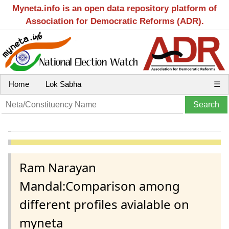
Myneta.info is an open data repository platform of
Association for Democratic Reforms (ADR).
Home
Lok Sabha
☰
Ram Narayan
Mandal:Comparison among
different profiles avialable on
myneta