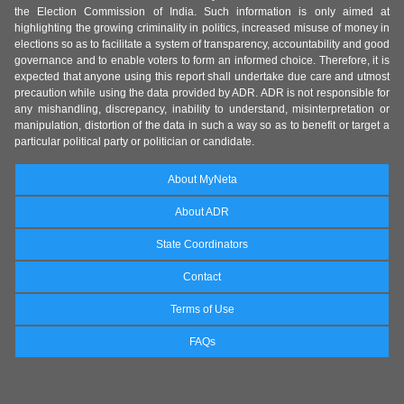
the Election Commission of India. Such information is only aimed at
highlighting the growing criminality in politics, increased misuse of money in
elections so as to facilitate a system of transparency, accountability and good
governance and to enable voters to form an informed choice. Therefore, it is
expected that anyone using this report shall undertake due care and utmost
precaution while using the data provided by ADR. ADR is not responsible for
any mishandling, discrepancy, inability to understand, misinterpretation or
manipulation, distortion of the data in such a way so as to benefit or target a
particular political party or politician or candidate.
About MyNeta
About ADR
State Coordinators
Contact
Terms of Use
FAQs