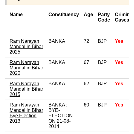
Name
Constituency
Age
Party
Criminal
Code
Cases
Ram Narayan
BANKA
72
BJP
Yes
Mandal in Bihar
2025
Ram Narayan
BANKA
67
BJP
Yes
Mandal in Bihar
2020
Ram Narayan
BANKA
62
BJP
Yes
Mandal in Bihar
2015
Ram Narayan
BANKA :
60
BJP
Yes
Mandal in Bihar
BYE-
Bye Election
ELECTION
2013
ON 21-08-
2014