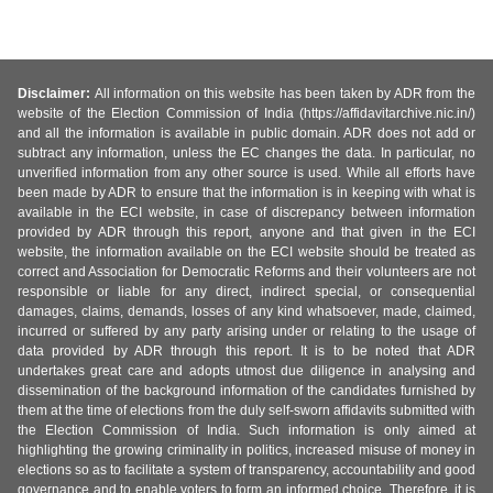
Disclaimer:
All information on this website has been taken by ADR from the
website of the Election Commission of India (https://affidavitarchive.nic.in/)
and all the information is available in public domain. ADR does not add or
subtract any information, unless the EC changes the data. In particular, no
unverified information from any other source is used. While all efforts have
been made by ADR to ensure that the information is in keeping with what is
available in the ECI website, in case of discrepancy between information
provided by ADR through this report, anyone and that given in the ECI
website, the information available on the ECI website should be treated as
correct and Association for Democratic Reforms and their volunteers are not
responsible or liable for any direct, indirect special, or consequential
damages, claims, demands, losses of any kind whatsoever, made, claimed,
incurred or suffered by any party arising under or relating to the usage of
data provided by ADR through this report. It is to be noted that ADR
undertakes great care and adopts utmost due diligence in analysing and
dissemination of the background information of the candidates furnished by
them at the time of elections from the duly self-sworn affidavits submitted with
the Election Commission of India. Such information is only aimed at
highlighting the growing criminality in politics, increased misuse of money in
elections so as to facilitate a system of transparency, accountability and good
governance and to enable voters to form an informed choice. Therefore, it is