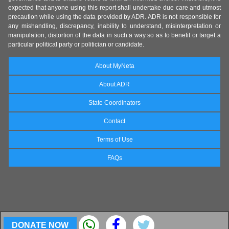
expected that anyone using this report shall undertake due care and utmost
precaution while using the data provided by ADR. ADR is not responsible for
any mishandling, discrepancy, inability to understand, misinterpretation or
manipulation, distortion of the data in such a way so as to benefit or target a
particular political party or politician or candidate.
About MyNeta
About ADR
State Coordinators
Contact
Terms of Use
FAQs
DONATE NOW