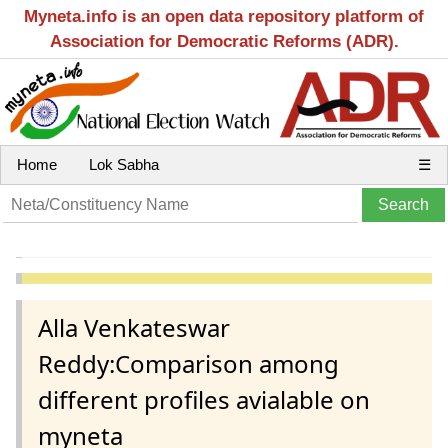
Myneta.info is an open data repository platform of
Association for Democratic Reforms (ADR).
Home
Lok Sabha
☰
Alla Venkateswar
Reddy:Comparison among
different profiles avialable on
myneta