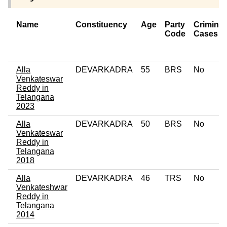
Name
Constituency
Age
Party
Criminal
Code
Cases
Alla
DEVARKADRA
55
BRS
No
Venkateswar
Reddy in
Telangana
2023
Alla
DEVARKADRA
50
BRS
No
Venkateswar
Reddy in
Telangana
2018
Alla
DEVARKADRA
46
TRS
No
Venkateshwar
Reddy in
Telangana
2014