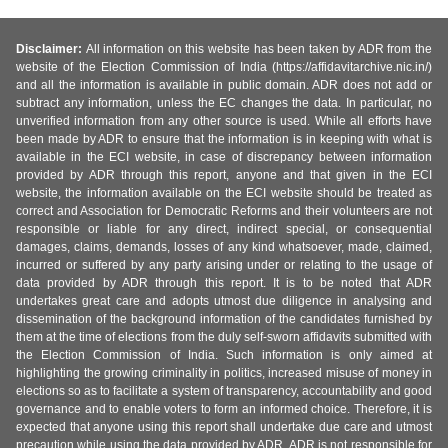
Disclaimer:
All information on this website has been taken by ADR from the
website of the Election Commission of India (https://affidavitarchive.nic.in/)
and all the information is available in public domain. ADR does not add or
subtract any information, unless the EC changes the data. In particular, no
unverified information from any other source is used. While all efforts have
been made by ADR to ensure that the information is in keeping with what is
available in the ECI website, in case of discrepancy between information
provided by ADR through this report, anyone and that given in the ECI
website, the information available on the ECI website should be treated as
correct and Association for Democratic Reforms and their volunteers are not
responsible or liable for any direct, indirect special, or consequential
damages, claims, demands, losses of any kind whatsoever, made, claimed,
incurred or suffered by any party arising under or relating to the usage of
data provided by ADR through this report. It is to be noted that ADR
undertakes great care and adopts utmost due diligence in analysing and
dissemination of the background information of the candidates furnished by
them at the time of elections from the duly self-sworn affidavits submitted with
the Election Commission of India. Such information is only aimed at
highlighting the growing criminality in politics, increased misuse of money in
elections so as to facilitate a system of transparency, accountability and good
governance and to enable voters to form an informed choice. Therefore, it is
expected that anyone using this report shall undertake due care and utmost
precaution while using the data provided by ADR. ADR is not responsible for