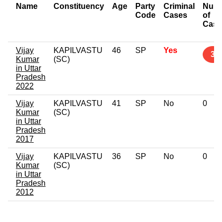
Name
Constituency
Age
Party
Criminal
Num
Code
Cases
of
Case
Vijay
KAPILVASTU
46
SP
Yes
3
Kumar
(SC)
in Uttar
Pradesh
2022
Vijay
KAPILVASTU
41
SP
No
0
Kumar
(SC)
in Uttar
Pradesh
2017
Vijay
KAPILVASTU
36
SP
No
0
Kumar
(SC)
in Uttar
Pradesh
2012