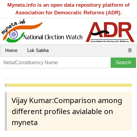
Myneta.info is an open data repository platform of
Association for Democratic Reforms (ADR).
Home
Lok Sabha
☰
Vijay Kumar:Comparison among
different profiles avialable on
myneta