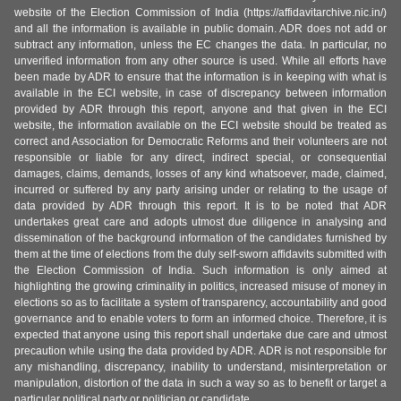
website of the Election Commission of India (https://affidavitarchive.nic.in/)
and all the information is available in public domain. ADR does not add or
subtract any information, unless the EC changes the data. In particular, no
unverified information from any other source is used. While all efforts have
been made by ADR to ensure that the information is in keeping with what is
available in the ECI website, in case of discrepancy between information
provided by ADR through this report, anyone and that given in the ECI
website, the information available on the ECI website should be treated as
correct and Association for Democratic Reforms and their volunteers are not
responsible or liable for any direct, indirect special, or consequential
damages, claims, demands, losses of any kind whatsoever, made, claimed,
incurred or suffered by any party arising under or relating to the usage of
data provided by ADR through this report. It is to be noted that ADR
undertakes great care and adopts utmost due diligence in analysing and
dissemination of the background information of the candidates furnished by
them at the time of elections from the duly self-sworn affidavits submitted with
the Election Commission of India. Such information is only aimed at
highlighting the growing criminality in politics, increased misuse of money in
elections so as to facilitate a system of transparency, accountability and good
governance and to enable voters to form an informed choice. Therefore, it is
expected that anyone using this report shall undertake due care and utmost
precaution while using the data provided by ADR. ADR is not responsible for
any mishandling, discrepancy, inability to understand, misinterpretation or
manipulation, distortion of the data in such a way so as to benefit or target a
particular political party or politician or candidate.