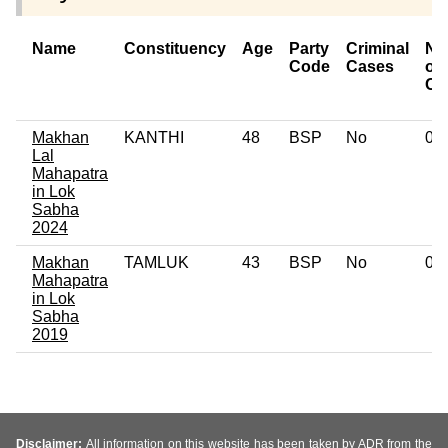
Name
Constituency
Age
Party
Criminal
Nu
Code
Cases
of
Ca
Makhan
KANTHI
48
BSP
No
0
Lal
Mahapatra
in Lok
Sabha
2024
Makhan
TAMLUK
43
BSP
No
0
Mahapatra
in Lok
Sabha
2019
Disclaimer:
All information on this website has been taken by ADR from the