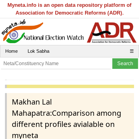
Myneta.info is an open data repository platform of
Association for Democratic Reforms (ADR).
Home
Lok Sabha
☰
Makhan Lal
Mahapatra:Comparison among
different profiles avialable on
myneta