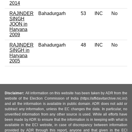
2014
RAJINDER
Bahadurgarh
53
INC
No
SINGH
JOON in
Haryana
2009
RAJINDER
Bahadurgarh
48
INC
No
SINGH in
Haryana
2005
Disclaimer:
All information on this website has been taken by ADR from the
website of the Election Commission of India (https://affidavitarchive.nic.in/)
and all the information is available in public domain. ADR does not add or
subtract any information, unless the EC changes the data. In particular, no
unverified information from any other source is used. While all efforts have
been made by ADR to ensure that the information is in keeping with what is
available in the ECI website, in case of discrepancy between information
provided by ADR through this report, anyone and that given in the ECI