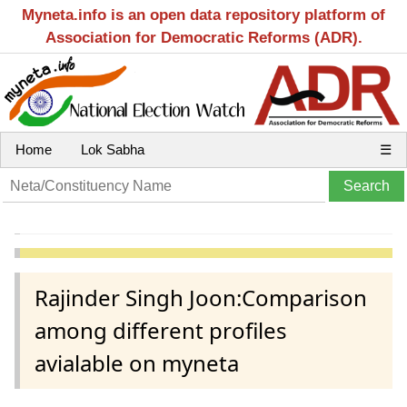
Myneta.info is an open data repository platform of
Association for Democratic Reforms (ADR).
Home
Lok Sabha
☰
Rajinder Singh Joon:Comparison
among different profiles
avialable on myneta