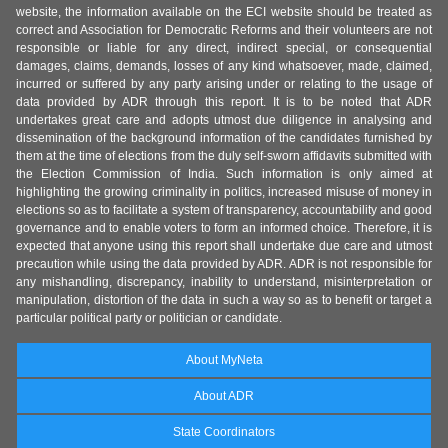
website, the information available on the ECI website should be treated as
correct and Association for Democratic Reforms and their volunteers are not
responsible or liable for any direct, indirect special, or consequential
damages, claims, demands, losses of any kind whatsoever, made, claimed,
incurred or suffered by any party arising under or relating to the usage of
data provided by ADR through this report. It is to be noted that ADR
undertakes great care and adopts utmost due diligence in analysing and
dissemination of the background information of the candidates furnished by
them at the time of elections from the duly self-sworn affidavits submitted with
the Election Commission of India. Such information is only aimed at
highlighting the growing criminality in politics, increased misuse of money in
elections so as to facilitate a system of transparency, accountability and good
governance and to enable voters to form an informed choice. Therefore, it is
expected that anyone using this report shall undertake due care and utmost
precaution while using the data provided by ADR. ADR is not responsible for
any mishandling, discrepancy, inability to understand, misinterpretation or
manipulation, distortion of the data in such a way so as to benefit or target a
particular political party or politician or candidate.
About MyNeta
About ADR
State Coordinators