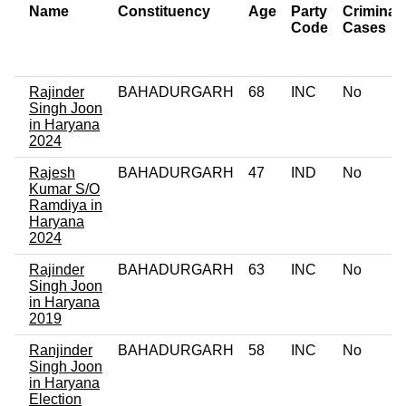
Name
Constituency
Age
Party
Criminal
Code
Cases
Rajinder
BAHADURGARH
68
INC
No
Singh Joon
in Haryana
2024
Rajesh
BAHADURGARH
47
IND
No
Kumar S/O
Ramdiya in
Haryana
2024
Rajinder
BAHADURGARH
63
INC
No
Singh Joon
in Haryana
2019
Ranjinder
BAHADURGARH
58
INC
No
Singh Joon
in Haryana
Election