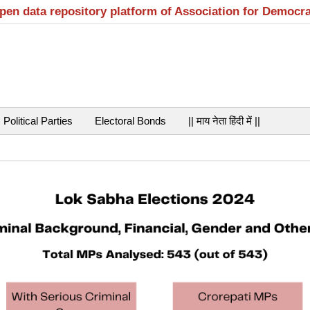
open data repository platform of Association for Democr
Political Parties
Electoral Bonds
|| माय नेता हिंदी में ||