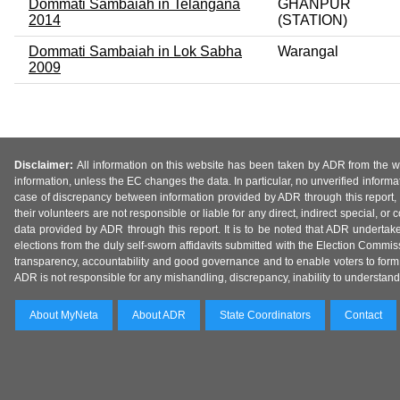
Dommati Sambaiah in Telangana
GHANPUR
2014
(STATION)
Dommati Sambaiah in Lok Sabha
Warangal
2009
Disclaimer:
All information on this website has been taken by ADR from the web
information, unless the EC changes the data. In particular, no unverified informa
case of discrepancy between information provided by ADR through this report, 
their volunteers are not responsible or liable for any direct, indirect special,
data provided by ADR through this report. It is to be noted that ADR undertak
elections from the duly self-sworn affidavits submitted with the Election Commiss
transparency, accountability and good governance and to enable voters to form 
ADR is not responsible for any mishandling, discrepancy, inability to understand, m
About MyNeta
About ADR
State Coordinators
Contact