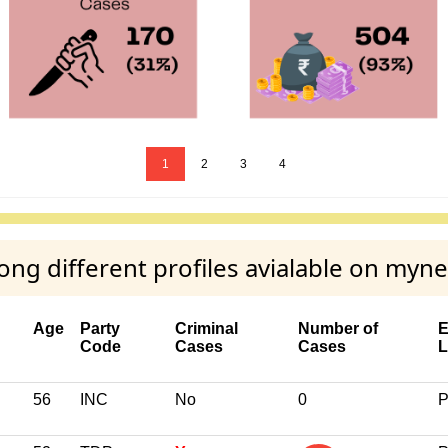
1
2
3
4
 different profiles avialable on myne
Age
Party
Criminal
Number of
E
Code
Cases
Cases
L
56
INC
No
0
P