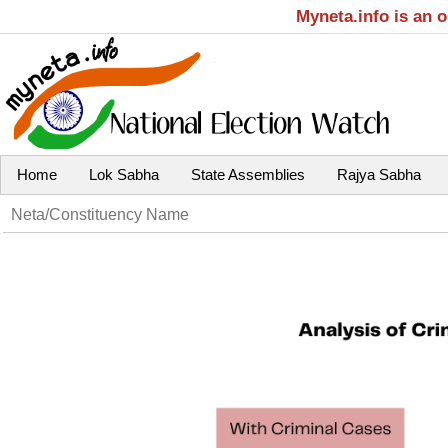
Myneta.info is an 
Home
Lok Sabha
State Assemblies
Rajya Sabha