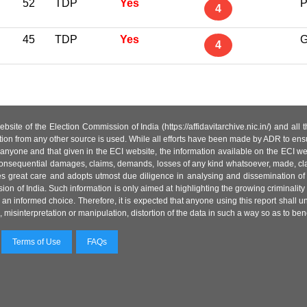
52
TDP
Yes
P
4
45
TDP
Yes
G
4
site of the Election Commission of India (https://affidavitarchive.nic.in/) and all
tion from any other source is used. While all efforts have been made by ADR to ensur
anyone and that given in the ECI website, the information available on the ECI w
 or consequential damages, claims, demands, losses of any kind whatsoever, made, cla
es great care and adopts utmost due diligence in analysing and dissemination of
ion of India. Such information is only aimed at highlighting the growing criminality i
an informed choice. Therefore, it is expected that anyone using this report shall
isinterpretation or manipulation, distortion of the data in such a way so as to benefit
Terms of Use
FAQs