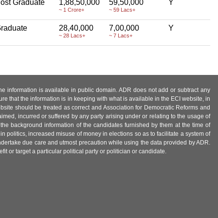
ost Graduate
1,88,50,000
59,50,000
Y
~ 1 Crore+
~ 59 Lacs+
raduate
28,40,000
7,00,000
Y
~ 28 Lacs+
~ 7 Lacs+
 the information is available in public domain. ADR does not add or subtract any
e that the information is in keeping with what is available in the ECI website, in
ebsite should be treated as correct and Association for Democratic Reforms and
imed, incurred or suffered by any party arising under or relating to the usage of
 the background information of the candidates furnished by them at the time of
n politics, increased misuse of money in elections so as to facilitate a system of
 undertake due care and utmost precaution while using the data provided by ADR.
 or target a particular political party or politician or candidate.