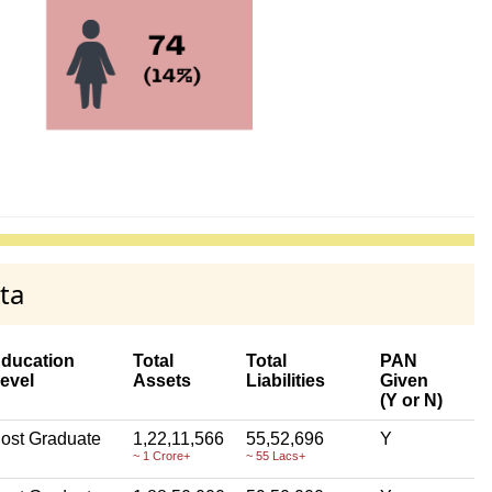
ta
ducation
Total
Total
PAN
evel
Assets
Liabilities
Given
(Y or N)
ost Graduate
1,22,11,566
55,52,696
Y
~ 1 Crore+
~ 55 Lacs+