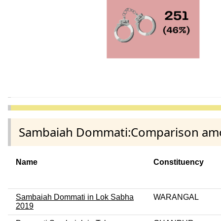
Sambaiah Dommati:Comparison among
Name
Constituency
Sambaiah Dommati in Lok Sabha
WARANGAL
2019