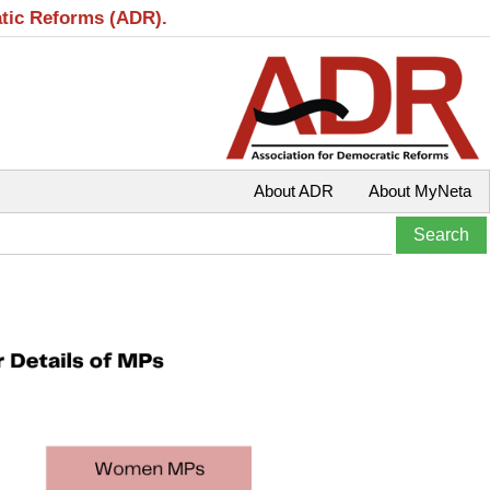
atic Reforms (ADR).
About ADR
About MyNeta