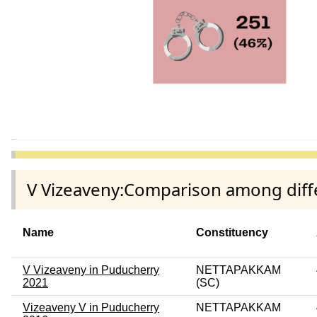
V Vizeaveny:Comparison among diffe
Name
Constituency
V Vizeaveny in Puducherry
NETTAPAKKAM
2021
(SC)
Vizeaveny V in Puducherry
NETTAPAKKAM