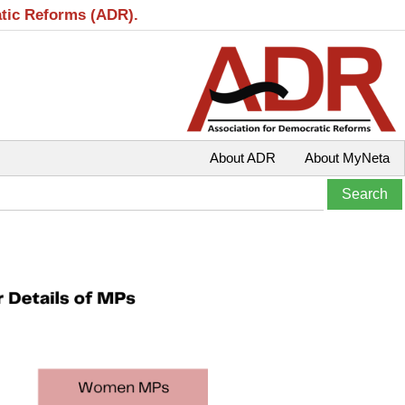
atic Reforms (ADR).
About ADR
About MyNeta