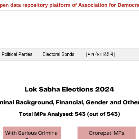
open data repository platform of Association for Democr
Political Parties
Electoral Bonds
|| माय नेता हिंदी में ||