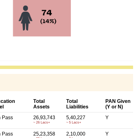
cation
Total
Total
PAN Given
el
Assets
Liabilities
(Y or N)
h Pass
26,93,743
5,40,227
Y
~ 26 Lacs+
~ 5 Lacs+
h Pass
25,23,358
2,10,000
Y