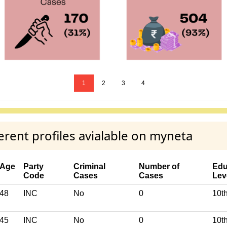
1
2
3
4
rent profiles avialable on myneta
Age
Party
Criminal
Number of
Edu
Code
Cases
Cases
Lev
48
INC
No
0
10t
45
INC
No
0
10t