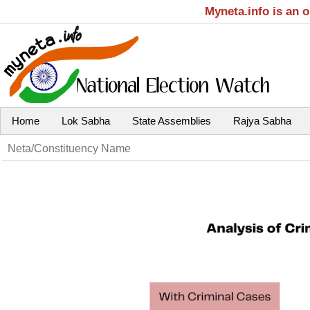
Myneta.info is an 
Home
Lok Sabha
State Assemblies
Rajya Sabha