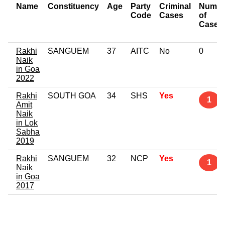
Name
Constituency
Age
Party
Criminal
Numbe
Code
Cases
of
Cases
Rakhi
SANGUEM
37
AITC
No
0
Naik
in Goa
2022
Rakhi
SOUTH GOA
34
SHS
Yes
1
Amit
Naik
in Lok
Sabha
2019
Rakhi
SANGUEM
32
NCP
Yes
1
Naik
in Goa
2017