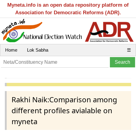
Myneta.info is an open data repository platform of
Association for Democratic Reforms (ADR).
Home
Lok Sabha
☰
Rakhi Naik:Comparison among
different profiles avialable on
myneta