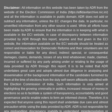
Disclaimer:
All information on this website has been taken by ADR from the
website of the Election Commission of India (https://affidavitarchive.nic.in/)
and all the information is available in public domain. ADR does not add or
subtract any information, unless the EC changes the data. In particular, no
unverified information from any other source is used. While all efforts have
been made by ADR to ensure that the information is in keeping with what is
available in the ECI website, in case of discrepancy between information
provided by ADR through this report, anyone and that given in the ECI
website, the information available on the ECI website should be treated as
correct and Association for Democratic Reforms and their volunteers are not
responsible or liable for any direct, indirect special, or consequential
damages, claims, demands, losses of any kind whatsoever, made, claimed,
incurred or suffered by any party arising under or relating to the usage of
data provided by ADR through this report. It is to be noted that ADR
undertakes great care and adopts utmost due diligence in analysing and
dissemination of the background information of the candidates furnished by
them at the time of elections from the duly self-sworn affidavits submitted with
the Election Commission of India. Such information is only aimed at
highlighting the growing criminality in politics, increased misuse of money in
elections so as to facilitate a system of transparency, accountability and good
governance and to enable voters to form an informed choice. Therefore, it is
expected that anyone using this report shall undertake due care and utmost
precaution while using the data provided by ADR. ADR is not responsible for
any mishandling, discrepancy, inability to understand, misinterpretation or