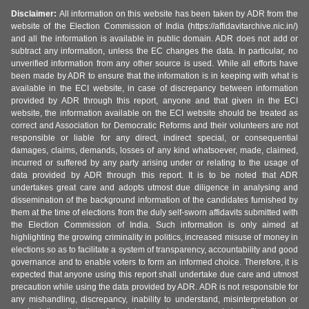
Disclaimer:
All information on this website has been taken by ADR from the
website of the Election Commission of India (https://affidavitarchive.nic.in/)
and all the information is available in public domain. ADR does not add or
subtract any information, unless the EC changes the data. In particular, no
unverified information from any other source is used. While all efforts have
been made by ADR to ensure that the information is in keeping with what is
available in the ECI website, in case of discrepancy between information
provided by ADR through this report, anyone and that given in the ECI
website, the information available on the ECI website should be treated as
correct and Association for Democratic Reforms and their volunteers are not
responsible or liable for any direct, indirect special, or consequential
damages, claims, demands, losses of any kind whatsoever, made, claimed,
incurred or suffered by any party arising under or relating to the usage of
data provided by ADR through this report. It is to be noted that ADR
undertakes great care and adopts utmost due diligence in analysing and
dissemination of the background information of the candidates furnished by
them at the time of elections from the duly self-sworn affidavits submitted with
the Election Commission of India. Such information is only aimed at
highlighting the growing criminality in politics, increased misuse of money in
elections so as to facilitate a system of transparency, accountability and good
governance and to enable voters to form an informed choice. Therefore, it is
expected that anyone using this report shall undertake due care and utmost
precaution while using the data provided by ADR. ADR is not responsible for
any mishandling, discrepancy, inability to understand, misinterpretation or