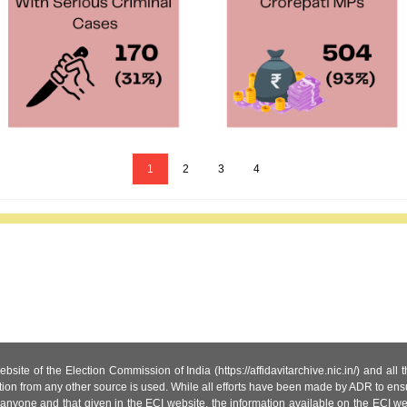
1
2
3
4
site of the Election Commission of India (https://affidavitarchive.nic.in/) and all
tion from any other source is used. While all efforts have been made by ADR to ensur
anyone and that given in the ECI website, the information available on the ECI w