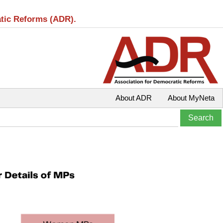
atic Reforms (ADR).
About ADR
About MyNeta