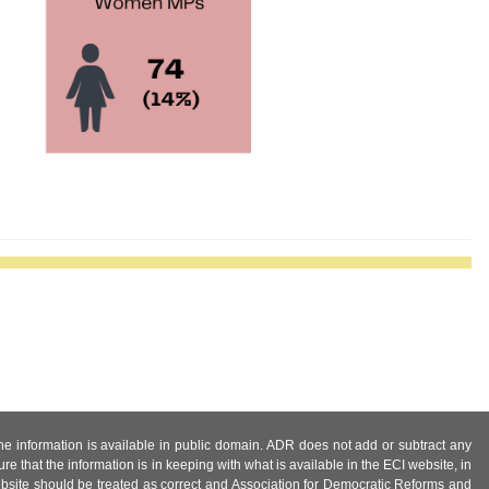
 the information is available in public domain. ADR does not add or subtract any
e that the information is in keeping with what is available in the ECI website, in
ebsite should be treated as correct and Association for Democratic Reforms and