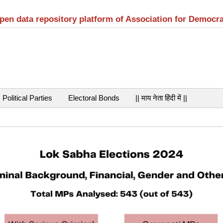
open data repository platform of Association for Democr
Political Parties
Electoral Bonds
|| माय नेता हिंदी में ||