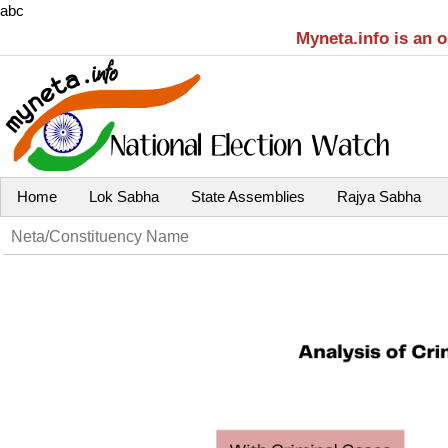
abc
Myneta.info is an 
Home
Lok Sabha
State Assemblies
Rajya Sabha