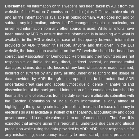
Disclaimer:
All information on this website has been taken by ADR from the
website of the Election Commission of India (https://affidavitarchive.nic.in/)
and all the information is available in public domain. ADR does not add or
subtract any information, unless the EC changes the data. In particular, no
unverified information from any other source is used. While all efforts have
been made by ADR to ensure that the information is in keeping with what is
available in the ECI website, in case of discrepancy between information
provided by ADR through this report, anyone and that given in the ECI
website, the information available on the ECI website should be treated as
correct and Association for Democratic Reforms and their volunteers are not
responsible or liable for any direct, indirect special, or consequential
damages, claims, demands, losses of any kind whatsoever, made, claimed,
incurred or suffered by any party arising under or relating to the usage of
data provided by ADR through this report. It is to be noted that ADR
undertakes great care and adopts utmost due diligence in analysing and
dissemination of the background information of the candidates furnished by
them at the time of elections from the duly self-sworn affidavits submitted with
the Election Commission of India. Such information is only aimed at
highlighting the growing criminality in politics, increased misuse of money in
elections so as to facilitate a system of transparency, accountability and good
governance and to enable voters to form an informed choice. Therefore, it is
expected that anyone using this report shall undertake due care and utmost
precaution while using the data provided by ADR. ADR is not responsible for
any mishandling, discrepancy, inability to understand, misinterpretation or