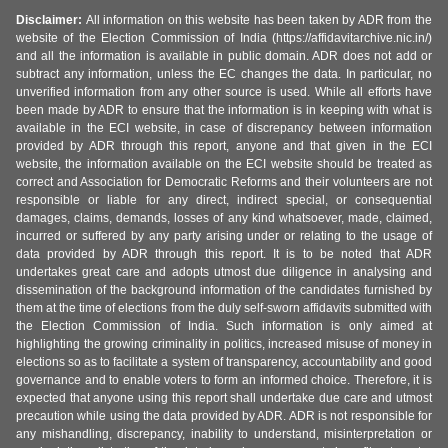
Disclaimer:
All information on this website has been taken by ADR from the
website of the Election Commission of India (https://affidavitarchive.nic.in/)
and all the information is available in public domain. ADR does not add or
subtract any information, unless the EC changes the data. In particular, no
unverified information from any other source is used. While all efforts have
been made by ADR to ensure that the information is in keeping with what is
available in the ECI website, in case of discrepancy between information
provided by ADR through this report, anyone and that given in the ECI
website, the information available on the ECI website should be treated as
correct and Association for Democratic Reforms and their volunteers are not
responsible or liable for any direct, indirect special, or consequential
damages, claims, demands, losses of any kind whatsoever, made, claimed,
incurred or suffered by any party arising under or relating to the usage of
data provided by ADR through this report. It is to be noted that ADR
undertakes great care and adopts utmost due diligence in analysing and
dissemination of the background information of the candidates furnished by
them at the time of elections from the duly self-sworn affidavits submitted with
the Election Commission of India. Such information is only aimed at
highlighting the growing criminality in politics, increased misuse of money in
elections so as to facilitate a system of transparency, accountability and good
governance and to enable voters to form an informed choice. Therefore, it is
expected that anyone using this report shall undertake due care and utmost
precaution while using the data provided by ADR. ADR is not responsible for
any mishandling, discrepancy, inability to understand, misinterpretation or