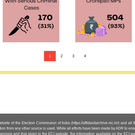
1
2
3
4
site of the Election Commission of India (https://affidavitarchive.nic.in/) and all
tion from any other source is used. While all efforts have been made by ADR to ensur
anyone and that given in the ECI website, the information available on the ECI w