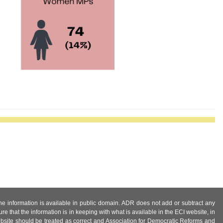
 the information is available in public domain. ADR does not add or subtract any
e that the information is in keeping with what is available in the ECI website, in
ebsite should be treated as correct and Association for Democratic Reforms and