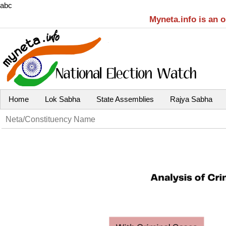
abc
Myneta.info is an 
Home
Lok Sabha
State Assemblies
Rajya Sabha