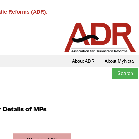
atic Reforms (ADR).
About ADR
About MyNeta