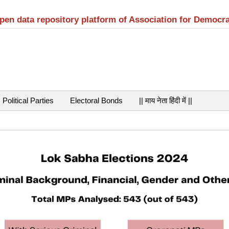
open data repository platform of Association for Democr
Political Parties
Electoral Bonds
|| माय नेता हिंदी में ||