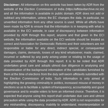
Disclaimer:
All information on this website has been taken by ADR from the
website of the Election Commission of India (https://affidavitarchive.nic.in/)
and all the information is available in public domain. ADR does not add or
subtract any information, unless the EC changes the data. In particular, no
unverified information from any other source is used. While all efforts have
been made by ADR to ensure that the information is in keeping with what is
available in the ECI website, in case of discrepancy between information
provided by ADR through this report, anyone and that given in the ECI
website, the information available on the ECI website should be treated as
correct and Association for Democratic Reforms and their volunteers are not
responsible or liable for any direct, indirect special, or consequential
damages, claims, demands, losses of any kind whatsoever, made, claimed,
incurred or suffered by any party arising under or relating to the usage of
data provided by ADR through this report. It is to be noted that ADR
undertakes great care and adopts utmost due diligence in analysing and
dissemination of the background information of the candidates furnished by
them at the time of elections from the duly self-sworn affidavits submitted with
the Election Commission of India. Such information is only aimed at
highlighting the growing criminality in politics, increased misuse of money in
elections so as to facilitate a system of transparency, accountability and good
governance and to enable voters to form an informed choice. Therefore, it is
expected that anyone using this report shall undertake due care and utmost
precaution while using the data provided by ADR. ADR is not responsible for
any mishandling, discrepancy, inability to understand, misinterpretation or