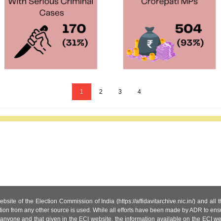
1
2
3
4
site of the Election Commission of India (https://affidavitarchive.nic.in/) and all
tion from any other source is used. While all efforts have been made by ADR to ensur
anyone and that given in the ECI website, the information available on the ECI w