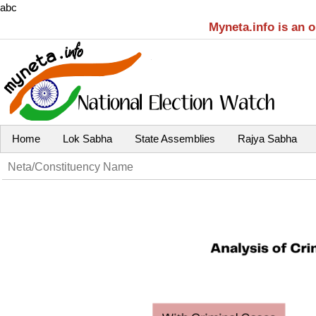
abc
Myneta.info is an 
Home
Lok Sabha
State Assemblies
Rajya Sabha