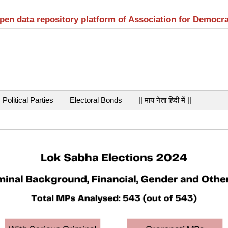
open data repository platform of Association for Democr
Political Parties
Electoral Bonds
|| माय नेता हिंदी में ||