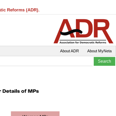
atic Reforms (ADR).
About ADR
About MyNeta