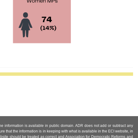
 the information is available in public domain. ADR does not add or subtract any
e that the information is in keeping with what is available in the ECI website, in
ebsite should be treated as correct and Association for Democratic Reforms and