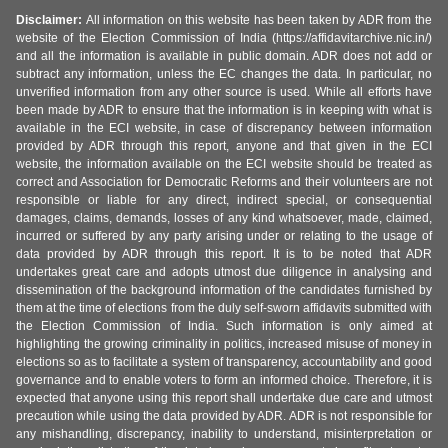
Disclaimer:
All information on this website has been taken by ADR from the
website of the Election Commission of India (https://affidavitarchive.nic.in/)
and all the information is available in public domain. ADR does not add or
subtract any information, unless the EC changes the data. In particular, no
unverified information from any other source is used. While all efforts have
been made by ADR to ensure that the information is in keeping with what is
available in the ECI website, in case of discrepancy between information
provided by ADR through this report, anyone and that given in the ECI
website, the information available on the ECI website should be treated as
correct and Association for Democratic Reforms and their volunteers are not
responsible or liable for any direct, indirect special, or consequential
damages, claims, demands, losses of any kind whatsoever, made, claimed,
incurred or suffered by any party arising under or relating to the usage of
data provided by ADR through this report. It is to be noted that ADR
undertakes great care and adopts utmost due diligence in analysing and
dissemination of the background information of the candidates furnished by
them at the time of elections from the duly self-sworn affidavits submitted with
the Election Commission of India. Such information is only aimed at
highlighting the growing criminality in politics, increased misuse of money in
elections so as to facilitate a system of transparency, accountability and good
governance and to enable voters to form an informed choice. Therefore, it is
expected that anyone using this report shall undertake due care and utmost
precaution while using the data provided by ADR. ADR is not responsible for
any mishandling, discrepancy, inability to understand, misinterpretation or