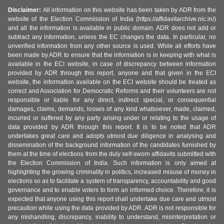
Disclaimer:
All information on this website has been taken by ADR from the
website of the Election Commission of India (https://affidavitarchive.nic.in/)
and all the information is available in public domain. ADR does not add or
subtract any information, unless the EC changes the data. In particular, no
unverified information from any other source is used. While all efforts have
been made by ADR to ensure that the information is in keeping with what is
available in the ECI website, in case of discrepancy between information
provided by ADR through this report, anyone and that given in the ECI
website, the information available on the ECI website should be treated as
correct and Association for Democratic Reforms and their volunteers are not
responsible or liable for any direct, indirect special, or consequential
damages, claims, demands, losses of any kind whatsoever, made, claimed,
incurred or suffered by any party arising under or relating to the usage of
data provided by ADR through this report. It is to be noted that ADR
undertakes great care and adopts utmost due diligence in analysing and
dissemination of the background information of the candidates furnished by
them at the time of elections from the duly self-sworn affidavits submitted with
the Election Commission of India. Such information is only aimed at
highlighting the growing criminality in politics, increased misuse of money in
elections so as to facilitate a system of transparency, accountability and good
governance and to enable voters to form an informed choice. Therefore, it is
expected that anyone using this report shall undertake due care and utmost
precaution while using the data provided by ADR. ADR is not responsible for
any mishandling, discrepancy, inability to understand, misinterpretation or