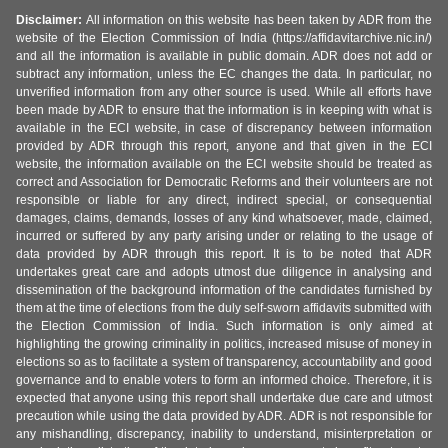
Disclaimer:
All information on this website has been taken by ADR from the
website of the Election Commission of India (https://affidavitarchive.nic.in/)
and all the information is available in public domain. ADR does not add or
subtract any information, unless the EC changes the data. In particular, no
unverified information from any other source is used. While all efforts have
been made by ADR to ensure that the information is in keeping with what is
available in the ECI website, in case of discrepancy between information
provided by ADR through this report, anyone and that given in the ECI
website, the information available on the ECI website should be treated as
correct and Association for Democratic Reforms and their volunteers are not
responsible or liable for any direct, indirect special, or consequential
damages, claims, demands, losses of any kind whatsoever, made, claimed,
incurred or suffered by any party arising under or relating to the usage of
data provided by ADR through this report. It is to be noted that ADR
undertakes great care and adopts utmost due diligence in analysing and
dissemination of the background information of the candidates furnished by
them at the time of elections from the duly self-sworn affidavits submitted with
the Election Commission of India. Such information is only aimed at
highlighting the growing criminality in politics, increased misuse of money in
elections so as to facilitate a system of transparency, accountability and good
governance and to enable voters to form an informed choice. Therefore, it is
expected that anyone using this report shall undertake due care and utmost
precaution while using the data provided by ADR. ADR is not responsible for
any mishandling, discrepancy, inability to understand, misinterpretation or