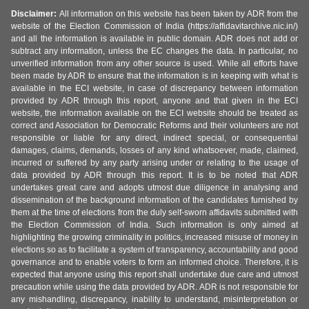
Disclaimer:
All information on this website has been taken by ADR from the
website of the Election Commission of India (https://affidavitarchive.nic.in/)
and all the information is available in public domain. ADR does not add or
subtract any information, unless the EC changes the data. In particular, no
unverified information from any other source is used. While all efforts have
been made by ADR to ensure that the information is in keeping with what is
available in the ECI website, in case of discrepancy between information
provided by ADR through this report, anyone and that given in the ECI
website, the information available on the ECI website should be treated as
correct and Association for Democratic Reforms and their volunteers are not
responsible or liable for any direct, indirect special, or consequential
damages, claims, demands, losses of any kind whatsoever, made, claimed,
incurred or suffered by any party arising under or relating to the usage of
data provided by ADR through this report. It is to be noted that ADR
undertakes great care and adopts utmost due diligence in analysing and
dissemination of the background information of the candidates furnished by
them at the time of elections from the duly self-sworn affidavits submitted with
the Election Commission of India. Such information is only aimed at
highlighting the growing criminality in politics, increased misuse of money in
elections so as to facilitate a system of transparency, accountability and good
governance and to enable voters to form an informed choice. Therefore, it is
expected that anyone using this report shall undertake due care and utmost
precaution while using the data provided by ADR. ADR is not responsible for
any mishandling, discrepancy, inability to understand, misinterpretation or