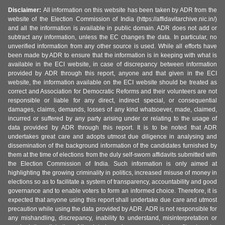
Disclaimer:
All information on this website has been taken by ADR from the
website of the Election Commission of India (https://affidavitarchive.nic.in/)
and all the information is available in public domain. ADR does not add or
subtract any information, unless the EC changes the data. In particular, no
unverified information from any other source is used. While all efforts have
been made by ADR to ensure that the information is in keeping with what is
available in the ECI website, in case of discrepancy between information
provided by ADR through this report, anyone and that given in the ECI
website, the information available on the ECI website should be treated as
correct and Association for Democratic Reforms and their volunteers are not
responsible or liable for any direct, indirect special, or consequential
damages, claims, demands, losses of any kind whatsoever, made, claimed,
incurred or suffered by any party arising under or relating to the usage of
data provided by ADR through this report. It is to be noted that ADR
undertakes great care and adopts utmost due diligence in analysing and
dissemination of the background information of the candidates furnished by
them at the time of elections from the duly self-sworn affidavits submitted with
the Election Commission of India. Such information is only aimed at
highlighting the growing criminality in politics, increased misuse of money in
elections so as to facilitate a system of transparency, accountability and good
governance and to enable voters to form an informed choice. Therefore, it is
expected that anyone using this report shall undertake due care and utmost
precaution while using the data provided by ADR. ADR is not responsible for
any mishandling, discrepancy, inability to understand, misinterpretation or